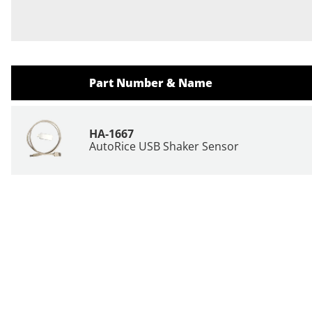
Part Number & Name
HA-1667
AutoRice USB Shaker Sensor