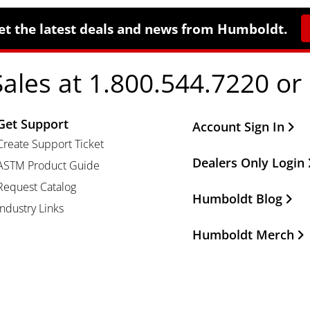
et the latest deals and news from Humboldt.
Sales at 1.800.544.7220 or
Get Support
Other Important Li
Account Sign In
Create Support Ticket
Dealers Only Login
ASTM Product Guide
Request Catalog
Humboldt Blog
Industry Links
Humboldt Merch