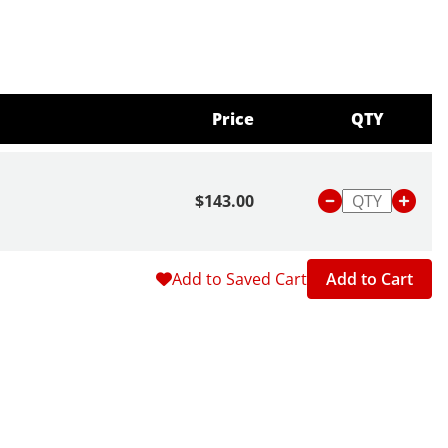
Price
QTY
$143.00
Add to Saved Cart
Add to Cart