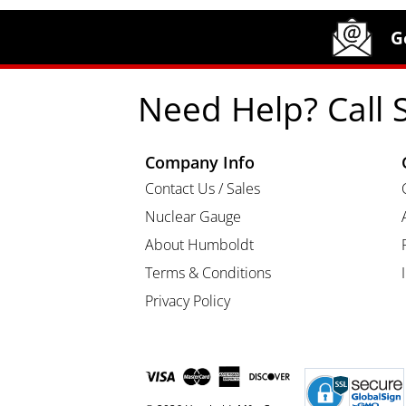
Site Footer
Humboldt Newsletter Signup
G
Need Help? Call 
Company Info
Contact Us / Sales
Nuclear Gauge
About Humboldt
Terms & Conditions
Privacy Policy