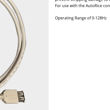
For use with the AutoRice cont
Operating Range of
0-128Hz