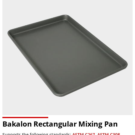
Bakalon Rectangular Mixing Pan
Supports the following standards:
ASTM C267
,
ASTM C308
,