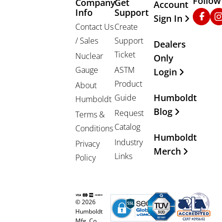
Follow
Company
Get
Other Important
Account
Info
Support
Faceb
In
Sign In
Contact Us
Create
/ Sales
Support
Dealers
Ticket
Nuclear
Only
Gauge
ASTM
Login
Product
About
Humboldt
Guide
Humboldt
Blog
Request
Terms &
Catalog
Conditions
Humboldt
Industry
Privacy
Merch
Links
Policy
© 2026
Humboldt
Mfg. Co.