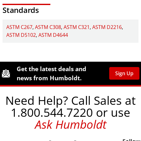
Standards
ASTM C267
ASTM C308
ASTM C321
ASTM D2216
ASTM D5102
ASTM D4644
Site Footer
Humboldt Newsletter Signup
Get the latest deals and
Sign Up
news from Humboldt.
Need Help? Call Sales at
1.800.544.7220 or use
Ask Humboldt