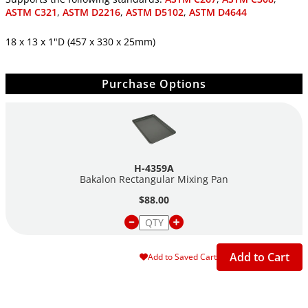
ASTM C321
,
ASTM D2216
,
ASTM D5102
,
ASTM D4644
18 x 13 x 1"D (457 x 330 x 25mm)
Purchase Options
H-4359A
Bakalon Rectangular Mixing Pan
$88.00
Add to Cart
Add to Saved Cart