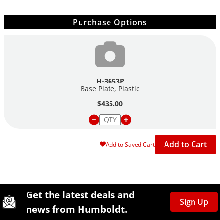
Purchase Options
H-3653P
Base Plate, Plastic
$435.00
Add to Cart
Add to Saved Cart
Site Footer
Humboldt Newsletter Signup
Get the latest deals and
Sign Up
news from Humboldt.