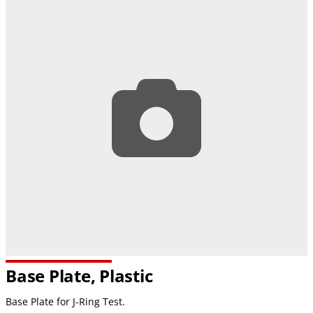
Base Plate, Plastic
Base Plate for J-Ring Test.