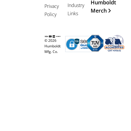
Humboldt
Industry
Privacy
Merch
Links
Policy
© 2026
Humboldt
Mfg. Co.