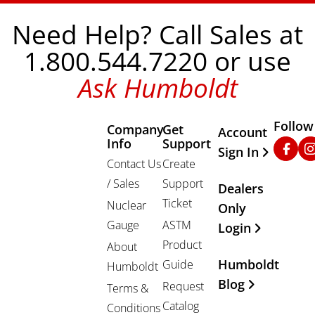
Need Help? Call Sales at
1.800.544.7220 or use
Ask Humboldt
Follow
Company
Get
Other Important
Account
Info
Support
Faceb
In
Sign In
Contact Us
Create
/ Sales
Support
Dealers
Ticket
Nuclear
Only
Gauge
ASTM
Login
Product
About
Humboldt
Guide
Humboldt
Blog
Request
Terms &
Catalog
Conditions