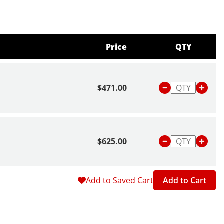
Price
QTY
$471.00
$625.00
Add to Saved Cart
Add to Cart