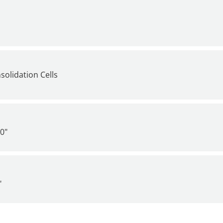
solidation Cells
0"
"