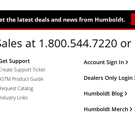
et the latest deals and news from Humboldt.
Sales at 1.800.544.7220 or
Get Support
Other Important Li
Account Sign In
Create Support Ticket
Dealers Only Login
ASTM Product Guide
Request Catalog
Humboldt Blog
Industry Links
Humboldt Merch