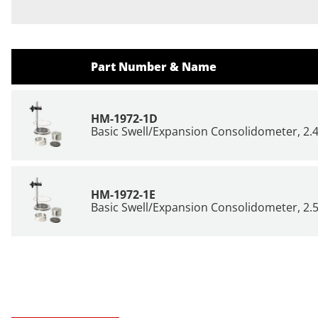
Part Number & Name
HM-1972-1D
Basic Swell/Expansion Consolidometer, 2.
HM-1972-1E
Basic Swell/Expansion Consolidometer, 2.