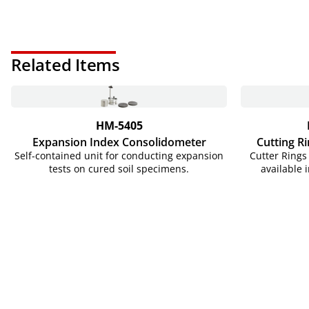
Related Items
HM-5405
Expansion Index Consolidometer
Cutting Ri
Self-contained unit for conducting expansion
Cutter Rings 
tests on cured soil specimens.
available 