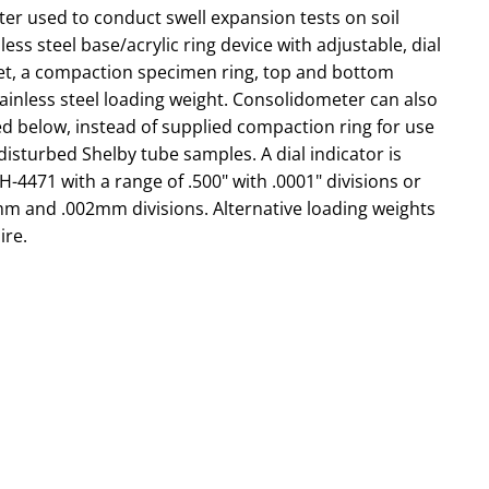
er used to conduct swell expansion tests on soil
ess steel base/acrylic ring device with adjustable, dial
et, a compaction specimen ring, top and bottom
ainless steel loading weight. Consolidometer can also
ted below, instead of supplied compaction ring for use
isturbed Shelby tube samples. A dial indicator is
-4471 with a range of .500" with .0001" divisions or
mm and .002mm divisions. Alternative loading weights
ire.