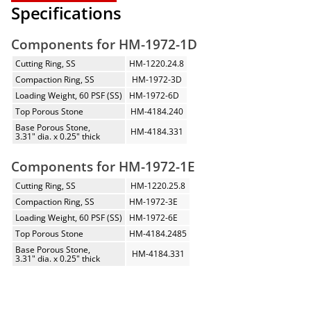
Specifications
Components for HM-1972-1D
Cutting Ring, SS
HM-1220.24.8
Compaction Ring, SS
HM-1972-3D
Loading Weight, 60 PSF (SS)
HM-1972-6D
Top Porous Stone
HM-4184.240
Base Porous Stone,
HM-4184.331
3.31" dia. x 0.25" thick
Components for HM-1972-1E
Cutting Ring, SS
HM-1220.25.8
Compaction Ring, SS
HM-1972-3E
Loading Weight, 60 PSF (SS)
HM-1972-6E
Top Porous Stone
HM-4184.2485
Base Porous Stone,
HM-4184.331
3.31" dia. x 0.25" thick