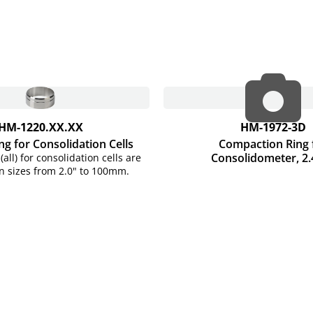
HM-1220.XX.XX
HM-1972-3D
ng for Consolidation Cells
Compaction Ring 
Consolidometer, 2.
(all) for consolidation cells are
in sizes from 2.0" to 100mm.