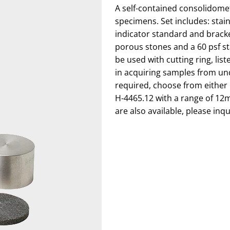
A self-contained consolidomet
specimens. Set includes: stainl
indicator standard and brack
porous stones and a 60 psf st
be used with cutting ring, lis
in acquiring samples from und
required, choose from either H
H-4465.12 with a range of 12
are also available, please inqu