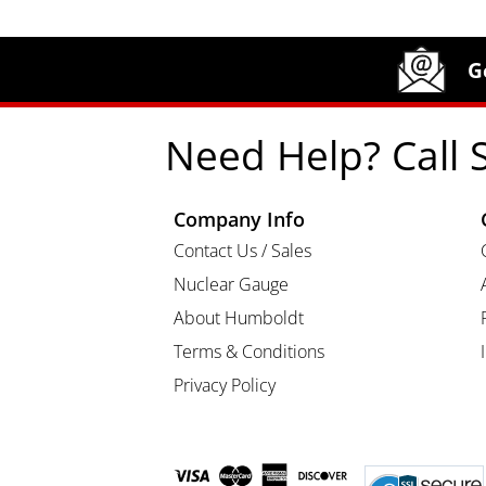
Site Footer
Humboldt Newsletter Signup
G
Need Help? Call 
Company Info
Contact Us / Sales
Nuclear Gauge
About Humboldt
Terms & Conditions
Privacy Policy