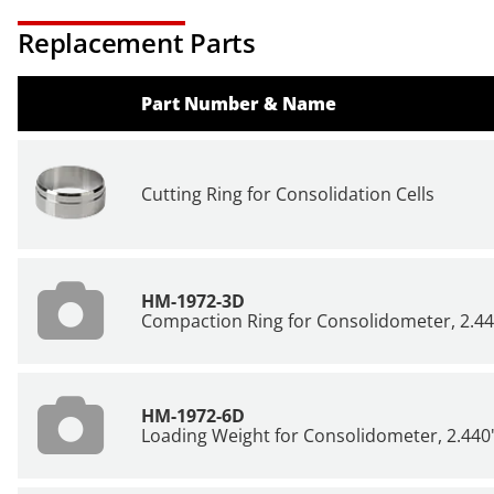
Replacement Parts
Part Number & Name
Cutting Ring for Consolidation Cells
HM-1972-3D
Compaction Ring for Consolidometer, 2.44
HM-1972-6D
Loading Weight for Consolidometer, 2.440