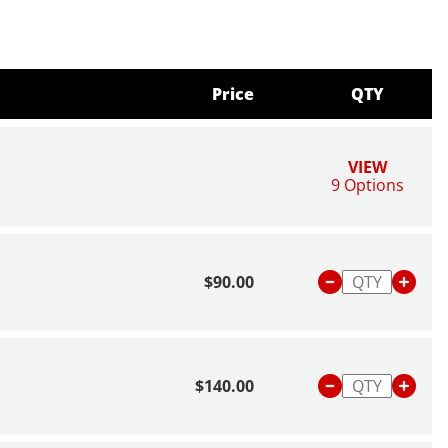
Price
QTY
VIEW
9 Options
$90.00
$140.00