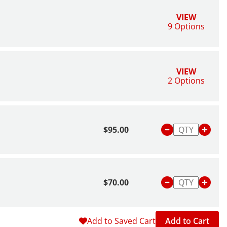
VIEW
9 Options
VIEW
2 Options
$95.00
$70.00
Add to Saved Cart
Add to Cart