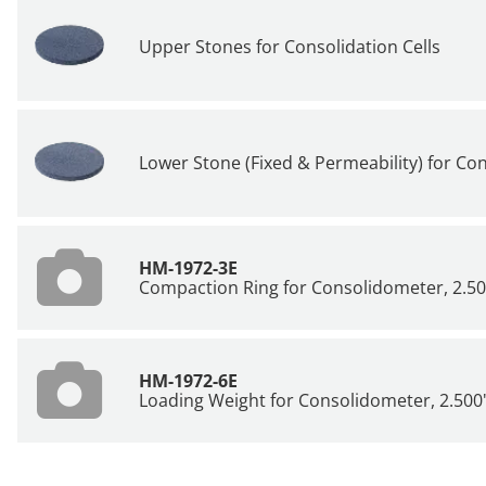
Upper Stones for Consolidation Cells
Lower Stone (Fixed & Permeability) for Con
HM-1972-3E
Compaction Ring for Consolidometer, 2.50
HM-1972-6E
Loading Weight for Consolidometer, 2.500