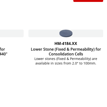
HM-4184.XX
for
Lower Stone (Fixed & Permeability) for
440"
Consolidation Cells
Lower stones (Fixed & Permeability) are
available in sizes from 2.0" to 100mm.