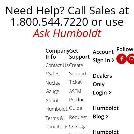
Need Help? Call Sales at
1.800.544.7220 or use
Ask Humboldt
Follow
Company
Get
Other Important
Account
Info
Support
Faceb
In
Sign In
Contact Us
Create
/ Sales
Support
Dealers
Ticket
Nuclear
Only
Gauge
ASTM
Login
Product
About
Humboldt
Guide
Humboldt
Blog
Request
Terms &
Catalog
Conditions
Humboldt