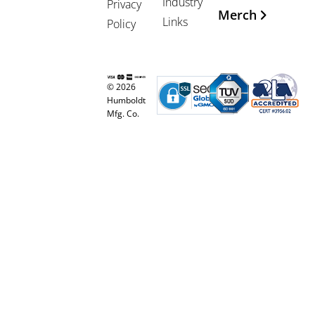
Industry
Privacy
Merch
Links
Policy
© 2026
Humboldt
Mfg. Co.