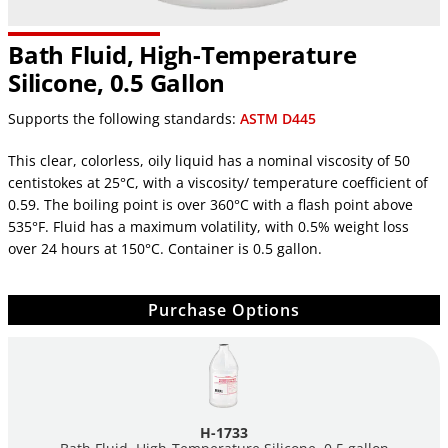
Bath Fluid, High-Temperature
Silicone, 0.5 Gallon
Supports the following standards:
ASTM D445
This clear, colorless, oily liquid has a nominal viscosity of 50
centistokes at 25°C, with a viscosity/ temperature coefficient of
0.59. The boiling point is over 360°C with a flash point above
535°F. Fluid has a maximum volatility, with 0.5% weight loss
over 24 hours at 150°C. Container is 0.5 gallon.
Purchase Options
H-1733