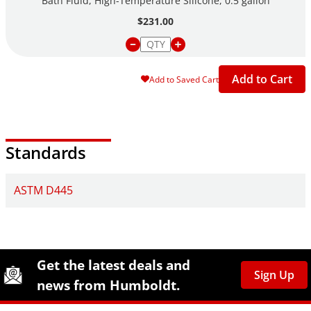
Bath Fluid, High-Temperature Silicone, 0.5 gallon
$231.00
Add to Cart
Add to Saved Cart
Standards
ASTM D445
Site Footer
Humboldt Newsletter Signup
Get the latest deals and
Sign Up
news from Humboldt.