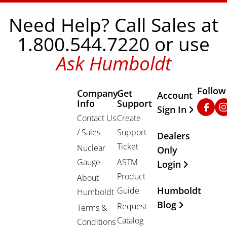
Need Help? Call Sales at
1.800.544.7220 or use
Ask Humboldt
Follow
Company
Get
Other Important
Account
Info
Support
Faceb
In
Sign In
Contact Us
Create
/ Sales
Support
Dealers
Ticket
Nuclear
Only
Gauge
ASTM
Login
Product
About
Humboldt
Guide
Humboldt
Blog
Request
Terms &
Catalog
Conditions