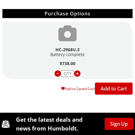
Purchase Options
HC-2968U.3
Battery complete
$738.00
Add to Cart
Add to Saved Cart
Site Footer
Humboldt Newsletter Signup
Get the latest deals and
Sign Up
news from Humboldt.