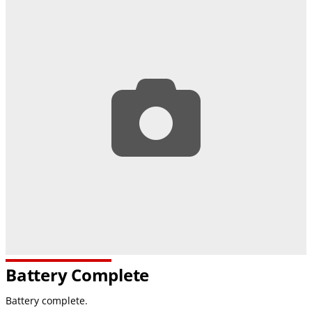
Battery Complete
Battery complete.