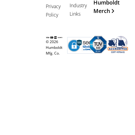
Humboldt
Industry
Privacy
Merch
Links
Policy
© 2026
Humboldt
Mfg. Co.