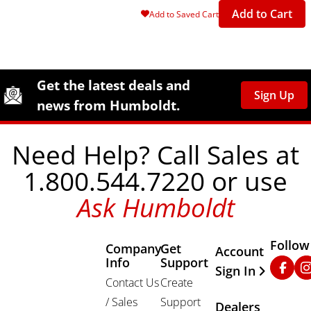
Add to Cart
Add to Saved Cart
Site Footer
Humboldt Newsletter Signup
Get the latest deals and
Sign Up
news from Humboldt.
Need Help? Call Sales at
1.800.544.7220 or use
Ask Humboldt
Follow
Company
Get
Other Important
Account
Info
Support
Faceb
In
Sign In
Contact Us
Create
/ Sales
Support
Dealers