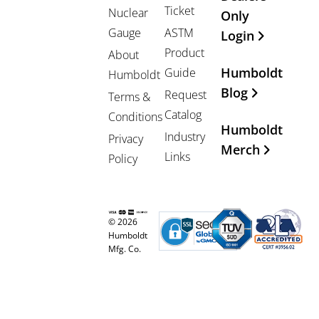
Ticket
Nuclear
Only
Gauge
ASTM
Login
Product
About
Humboldt
Guide
Humboldt
Blog
Request
Terms &
Catalog
Conditions
Humboldt
Industry
Privacy
Merch
Links
Policy
© 2026
Humboldt
Mfg. Co.