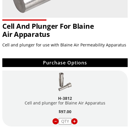
Cell And Plunger For Blaine
Air Apparatus
Cell and plunger for use with Blaine Air Permeability Apparatus
Purchase Options
H-3812
Cell and plunger for Blaine Air Apparatus
$97.00