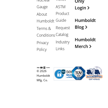
Nuclear
Only
Gauge
ASTM
Login
Product
About
Humboldt
Guide
Humboldt
Blog
Request
Terms &
Catalog
Conditions
Humboldt
Industry
Privacy
Merch
Links
Policy
© 2026
Humboldt
Mfg. Co.