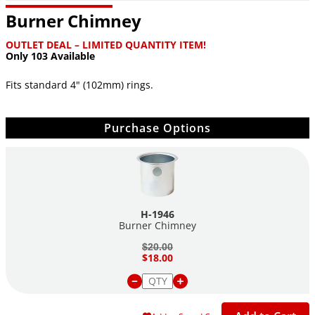
Burner Chimney
OUTLET DEAL – LIMITED QUANTITY ITEM!
Only 103 Available
Fits standard 4" (102mm) rings.
Purchase Options
H-1946
Burner Chimney
$20.00
$18.00