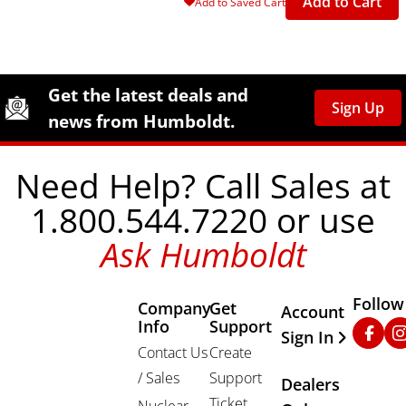
Add to Cart
Add to Saved Cart
Site Footer
Humboldt Newsletter Signup
Get the latest deals and
Sign Up
news from Humboldt.
Need Help? Call Sales at
1.800.544.7220 or use
Ask Humboldt
Follow
Company
Get
Other Important
Account
Info
Support
Faceb
In
Sign In
Contact Us
Create
/ Sales
Support
Dealers
Ticket