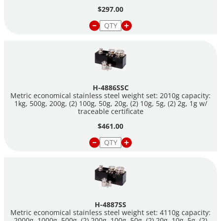
$297.00
H-4886SSC
Metric economical stainless steel weight set: 2010g capacity:
1kg, 500g, 200g, (2) 100g, 50g, 20g, (2) 10g, 5g, (2) 2g, 1g w/
traceable certificate
$461.00
H-4887SS
Metric economical stainless steel weight set: 4110g capacity:
2000g, 1000g, 500g, (2) 200g, 100g, 50g, (2) 20g, 10g, 5g, (2)