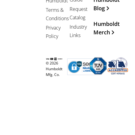
Humboldt
Blog
Request
Terms &
Catalog
Conditions
Humboldt
Industry
Privacy
Merch
Links
Policy
© 2026
Humboldt
Mfg. Co.