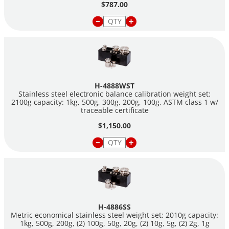
$787.00
H-4888WST
Stainless steel electronic balance calibration weight set:
2100g capacity: 1kg, 500g, 300g, 200g, 100g, ASTM class 1 w/
traceable certificate
$1,150.00
H-4886SS
Metric economical stainless steel weight set: 2010g capacity:
1kg, 500g, 200g, (2) 100g, 50g, 20g, (2) 10g, 5g, (2) 2g, 1g