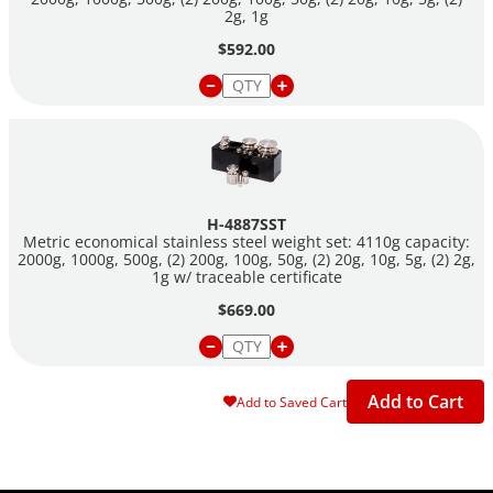
2g, 1g
$592.00
H-4887SST
Metric economical stainless steel weight set: 4110g capacity:
2000g, 1000g, 500g, (2) 200g, 100g, 50g, (2) 20g, 10g, 5g, (2) 2g,
1g w/ traceable certificate
$669.00
Add to Cart
Add to Saved Cart