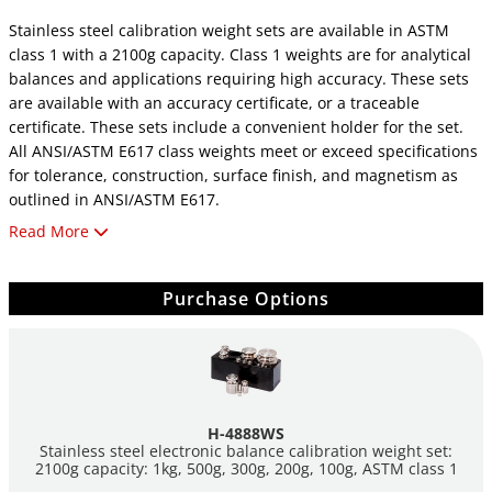
Stainless steel calibration weight sets are available in ASTM
class 1 with a 2100g capacity. Class 1 weights are for analytical
balances and applications requiring high accuracy. These sets
are available with an accuracy certificate, or a traceable
certificate. These sets include a convenient holder for the set.
All ANSI/ASTM E617 class weights meet or exceed specifications
for tolerance, construction, surface finish, and magnetism as
outlined in ANSI/ASTM E617.
Read More
For additional information about scales and balances,
click here
.
Purchase Options
H-4888WS
Stainless steel electronic balance calibration weight set:
2100g capacity: 1kg, 500g, 300g, 200g, 100g, ASTM class 1