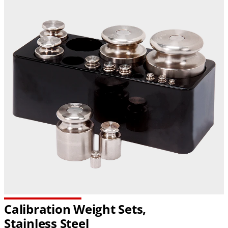
Calibration Weight Sets,
Stainless Steel