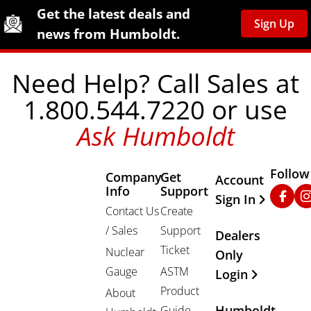
Site Footer
Humboldt Newsletter Signup
Get the latest deals and
Sign Up
news from Humboldt.
Need Help? Call Sales at
1.800.544.7220 or use
Ask Humboldt
Follow
Company
Get
Other Important
Account
Info
Support
Faceb
In
Sign In
Contact Us
Create
/ Sales
Support
Dealers
Ticket
Nuclear
Only
Gauge
ASTM
Login
Product
About
Humboldt
Guide