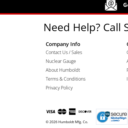
Humboldt Newsletter Signup
G
Need Help? Call 
Company Info
Contact Us / Sales
Nuclear Gauge
About Humboldt
Terms & Conditions
Privacy Policy
© 2026 Humboldt Mfg. Co.