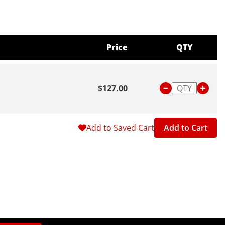
Price
QTY
$127.00
Add to Saved Cart
Add to Cart