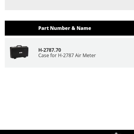
Part Number & Name
H-2787.70
Case for H-2787 Air Meter
Site Footer