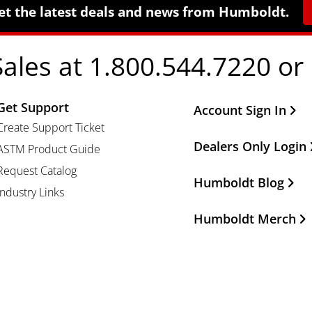
et the latest deals and news from Humboldt.
Sales at 1.800.544.7220 or
Get Support
Other Important Li
Account Sign In
Create Support Ticket
Dealers Only Login
ASTM Product Guide
Request Catalog
Humboldt Blog
Industry Links
Humboldt Merch