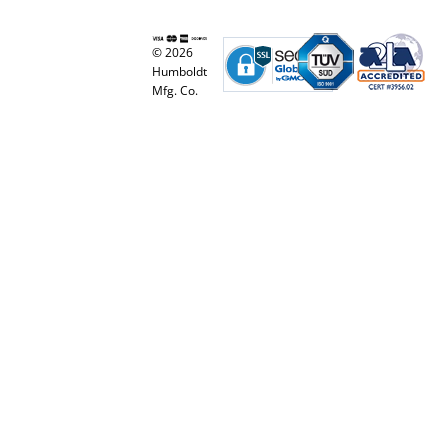
© 2026
Humboldt
Mfg. Co.