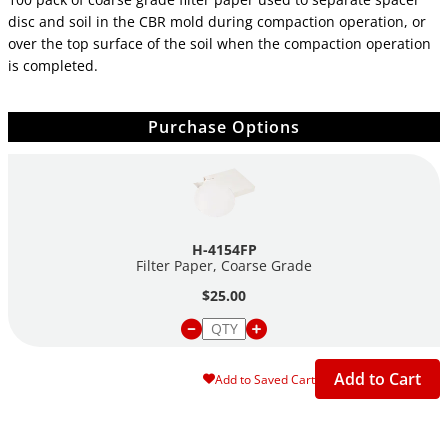
disc and soil in the CBR mold during compaction operation, or
over the top surface of the soil when the compaction operation
is completed.
Purchase Options
H-4154FP
Filter Paper, Coarse Grade
$25.00
Add to Cart
Add to Saved Cart