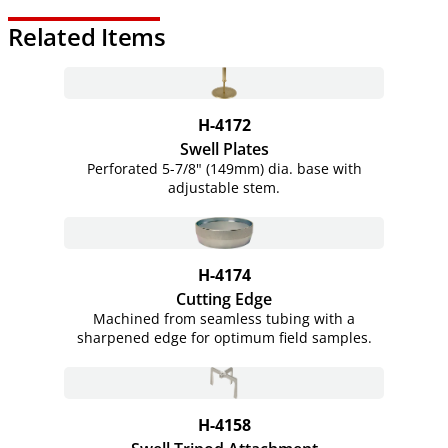
Related Items
H-4172
Swell Plates
Perforated 5-7/8" (149mm) dia. base with
adjustable stem.
H-4174
Cutting Edge
Machined from seamless tubing with a
sharpened edge for optimum field samples.
H-4158