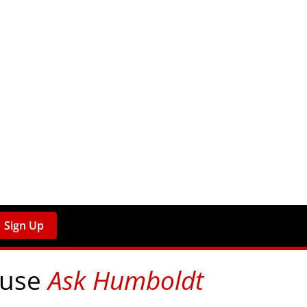
Sign Up
 use
Ask Humboldt