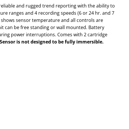
eliable and rugged trend reporting with the ability to
ure ranges and 4 recording speeds (6 or 24 hr. and 7
y shows sensor temperature and all controls are
nit can be free standing or wall mounted. Battery
ring power interruptions. Comes with 2 cartridge
Sensor is not designed to be fully immersible.