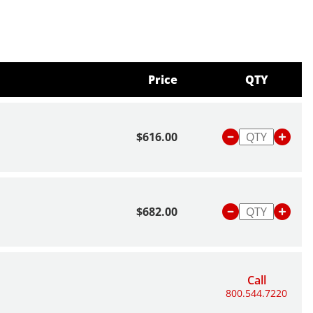
Price
QTY
$616.00
$682.00
Call
800.544.7220