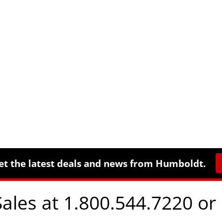
et the latest deals and news from Humboldt.
Sales at 1.800.544.7220 or