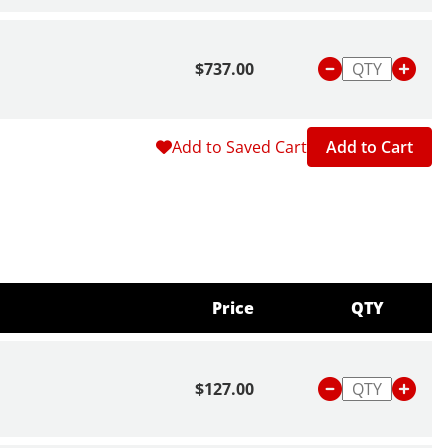
$737.00
Add to Saved Cart
Add to Cart
Price
QTY
$127.00