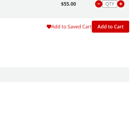
$55.00
Add to Saved Cart
Add to Cart