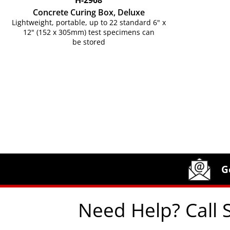
H-2968
Concrete Curing Box, Deluxe
Lightweight, portable, up to 22 standard 6" x
12" (152 x 305mm) test specimens can
be stored
Site Footer
Humboldt Newsletter Signup
G
Need Help? Call 