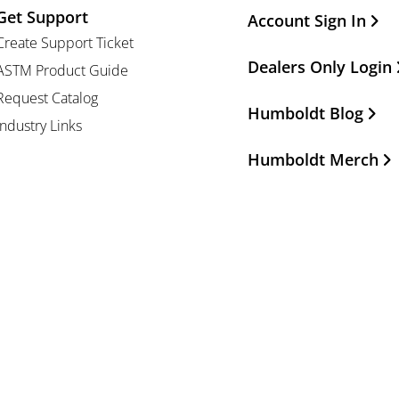
Get Support
Other Important Li
Account Sign In
Create Support Ticket
Dealers Only Login
ASTM Product Guide
Request Catalog
Humboldt Blog
Industry Links
Humboldt Merch