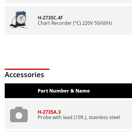
H-2735C.4F
Chart Recorder (°C) 220V 50/60Hz
Accessories
Part Number & Name
H-2735A.3
Probe with lead (15ft.), stainless steel