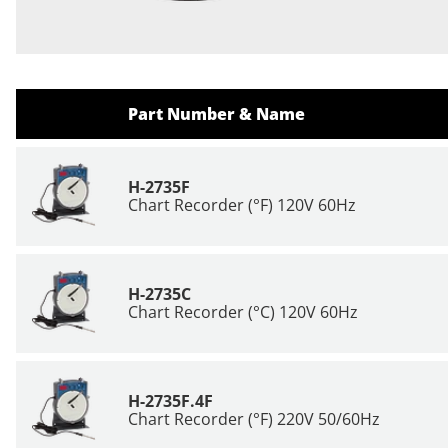
Part Number & Name
H-2735F
Chart Recorder (°F) 120V 60Hz
H-2735C
Chart Recorder (°C) 120V 60Hz
H-2735F.4F
Chart Recorder (°F) 220V 50/60Hz