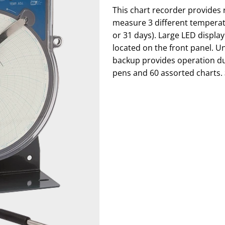
This chart recorder provides r
measure 3 different temperat
or 31 days). Large LED displa
located on the front panel. U
backup provides operation du
pens and 60 assorted charts.