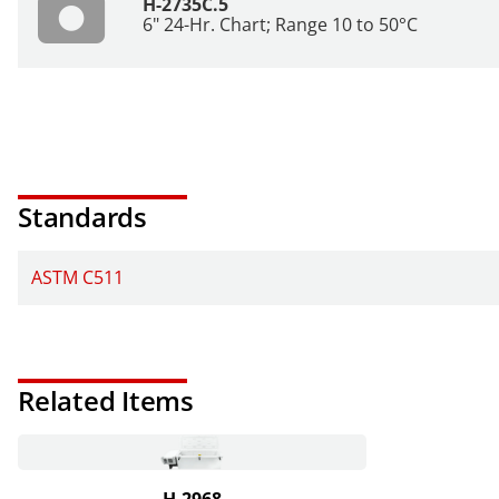
H-2735C.5
6" 24-Hr. Chart; Range 10 to 50°C
Standards
ASTM C511
Related Items