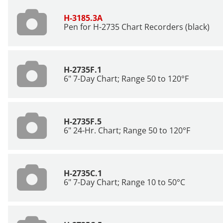
H-3185.3A
Pen for H-2735 Chart Recorders (black)
H-2735F.1
6" 7-Day Chart; Range 50 to 120°F
H-2735F.5
6" 24-Hr. Chart; Range 50 to 120°F
H-2735C.1
6" 7-Day Chart; Range 10 to 50°C