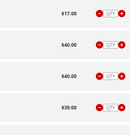
$17.00
$40.00
$40.00
$39.00