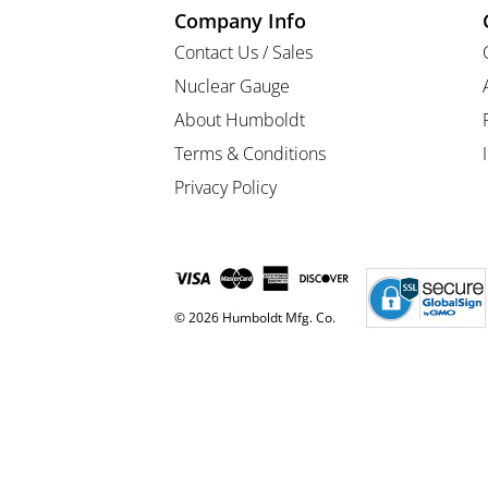
Company Info
Contact Us / Sales
Nuclear Gauge
About Humboldt
Terms & Conditions
Privacy Policy
© 2026 Humboldt Mfg. Co.