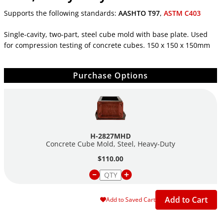
Supports the following standards:
AASHTO T97
,
ASTM C403
Single-cavity, two-part, steel cube mold with base plate. Used
for compression testing of concrete cubes. 150 x 150 x 150mm
Purchase Options
H-2827MHD
Concrete Cube Mold, Steel,
Heavy-Duty
$110.00
Add to Cart
Add to Saved Cart