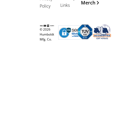
Merch
Links
Policy
© 2026
Humboldt
Mfg. Co.