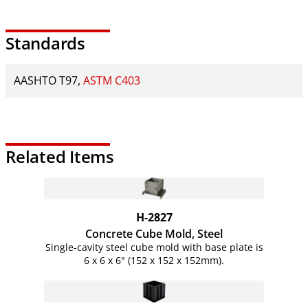
Standards
AASHTO T97
ASTM C403
Related Items
H-2827
Concrete Cube Mold, Steel
Single-cavity steel cube mold with base plate is
6 x 6 x 6" (152 x 152 x 152mm).