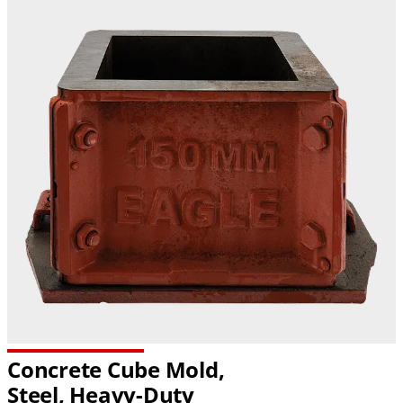
Concrete Cube Mold,
Steel,
Heavy-Duty