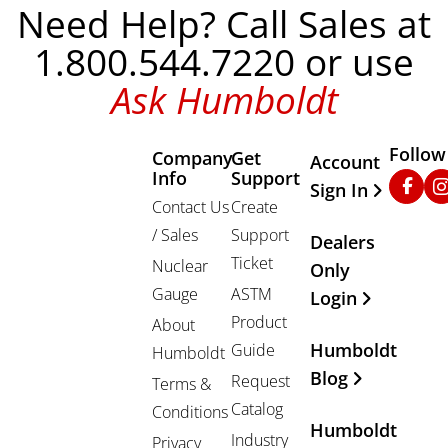
Need Help? Call Sales at
1.800.544.7220 or use
Ask Humboldt
Follow
Company
Get
Other Important
Account
Info
Support
Faceb
In
Sign In
Contact Us
Create
/ Sales
Support
Dealers
Ticket
Nuclear
Only
Gauge
ASTM
Login
Product
About
Humboldt
Guide
Humboldt
Blog
Request
Terms &
Catalog
Conditions
Humboldt
Industry
Privacy