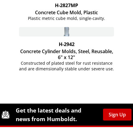
H-2827MP
Concrete Cube Mold, Plastic
Plastic metric cube mold,
single-cavity.
H-2942
Concrete Cylinder Molds, Steel, Reusable,
6" x 12"
Constructed of plated steel for rust resistance
and are dimensionally stable under severe use.
Site Footer
Humboldt Newsletter Signup
Get the latest deals and
Sign Up
news from Humboldt.