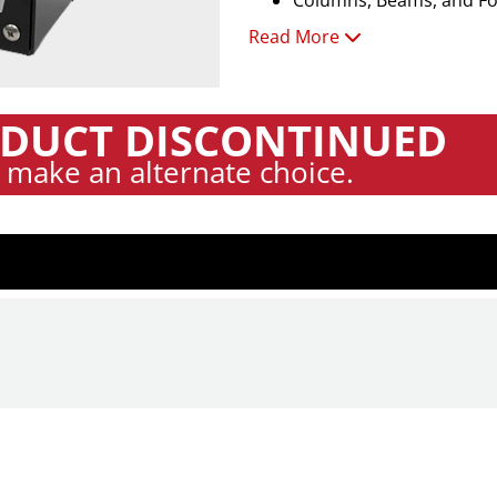
Columns, Beams, and Fou
Read More
Features:
Automatic and Manual T
Concrete Velocity Calibr
DUCT DISCONTINUED
Data QA via Time & Spec
 make an alternate choice.
Test Grid Setup with X/
Summary Table Export i
Works Through Paint, E
English or Metric Units 
Rugged Hand-Held Test 
No Coupling Agents Req
Technical Specifications:
Thickness Range: 3.2"–2
Accuracy: ±2% when cali
Sampling Rate: 45,454 
Frequency Resolution: 1