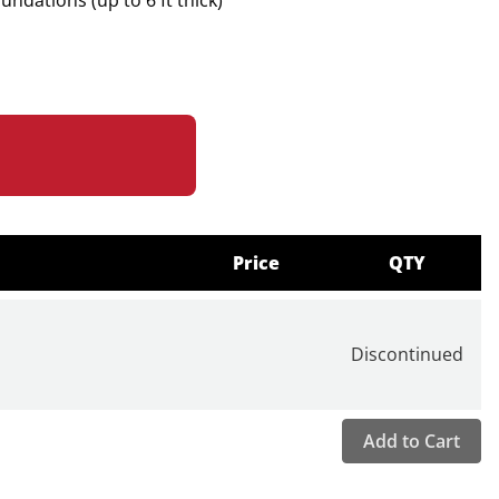
ndations (up to 6 ft thick)
hickness Picking
ation
tral Displays
Y Coordinates
n CSV Format
poxy, and Most Bonded Tile
with One-Click Switching
Price
QTY
Head with Integrated Sensor and Solenoid Impactor
uired
Discontinued
0" (Standard Mode), 20"–6' (Thick Mode)
brated
Add to Cart
samples/second
0 Hz