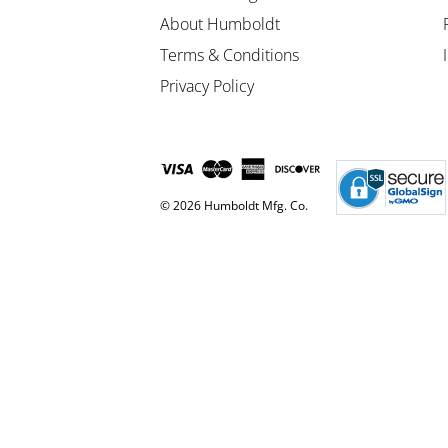
About Humboldt
Terms & Conditions
Privacy Policy
© 2026 Humboldt Mfg. Co.