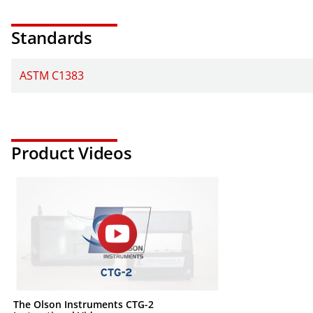
Standards
ASTM C1383
Product Videos
The Olson Instruments CTG-2