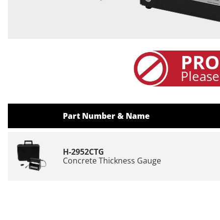
PRO
Please
Part Number & Name
H-2952CTG
Concrete Thickness Gauge