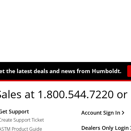
et the latest deals and news from Humboldt.
Sales at 1.800.544.7220 or
Get Support
Other Important Li
Account Sign In
Create Support Ticket
Dealers Only Login
ASTM Product Guide