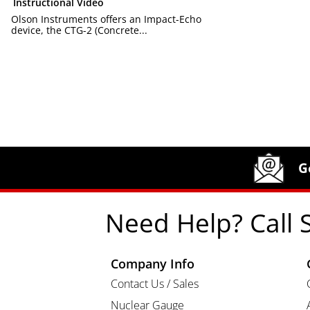
Instructional Video
Olson Instruments offers an Impact-Echo
device, the CTG-2 (Concrete...
Site Footer
Humboldt Newsletter Signup
G
Need Help? Call 
Company Info
Contact Us / Sales
Nuclear Gauge