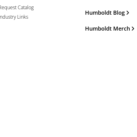
Request Catalog
Humboldt Blog
Industry Links
Humboldt Merch