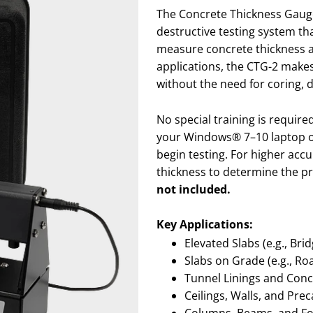
The Concrete Thickness Gauge
destructive testing system th
measure concrete thickness and
applications, the CTG-2 makes
without the need for coring, dr
No special training is requir
your Windows® 7–10 laptop o
begin testing. For higher accu
thickness to determine the pr
not included.
Key Applications:
Elevated Slabs (e.g., Br
Slabs on Grade (e.g., Ro
Tunnel Linings and Conc
Ceilings, Walls, and Pre