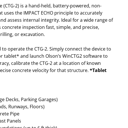
 (CTG-2) is a hand-held, battery-powered, non-
at uses the IMPACT ECHO principle to accurately
 assess internal integrity. Ideal for a wide range of
 concrete inspection fast, simple, and precise,
illing, or excavation.
ed to operate the CTG-2. Simply connect the device to
r tablet* and launch Olson’s WinCTG2 software to
racy, calibrate the CTG-2 at a location of known
ecise concrete velocity for that structure.
*Tablet
idge Decks, Parking Garages)
ads, Runways, Floors)
rete Pipe
cast Panels