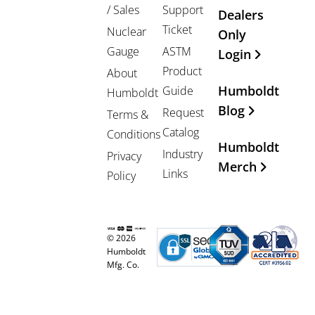
/ Sales
Support
Dealers
Ticket
Nuclear
Only
Gauge
ASTM
Login
Product
About
Humboldt
Guide
Humboldt
Blog
Request
Terms &
Catalog
Conditions
Humboldt
Industry
Privacy
Merch
Links
Policy
© 2026
Humboldt
Mfg. Co.