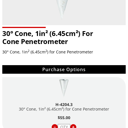
30° Cone, 1in² (6.45cm²) For
Cone Penetrometer
2
2
30° Cone, 1in
(6.45cm
) for Cone Penetrometer
Purchase Options
H-4204.3
30° Cone, 1in² (6.45cm²) for Cone Penetrometer
$55.00