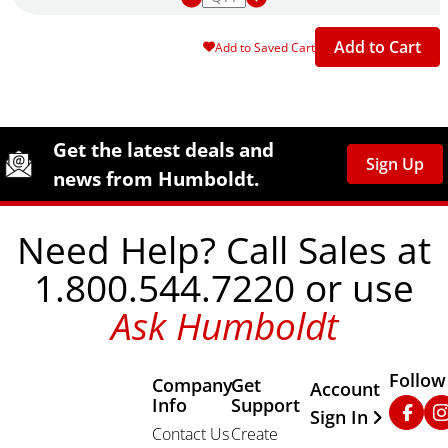
Add to Cart
Add to Saved Cart
Site Footer
Humboldt Newsletter Signup
Get the latest deals and
Sign Up
news from Humboldt.
Need Help? Call Sales at
1.800.544.7220 or use
Ask Humboldt
Follow
Company
Get
Other Important
Account
Info
Support
Faceb
In
Sign In
Contact Us
Create