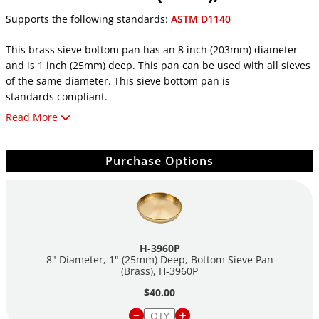
Supports the following standards:
ASTM D1140
This brass sieve bottom pan has an 8 inch (203mm) diameter
and is 1 inch (25mm) deep. This pan can be used with all sieves
of the same diameter. This sieve bottom pan is
standards compliant.
Read More
Features:
8in (203mm) Diameter
Purchase Options
1in (25mm) Depth/Height
Brass Finish
Standards Compliant
H-3960P
8" Diameter, 1" (25mm) Deep, Bottom Sieve Pan
(Brass),
H-3960P
$40.00