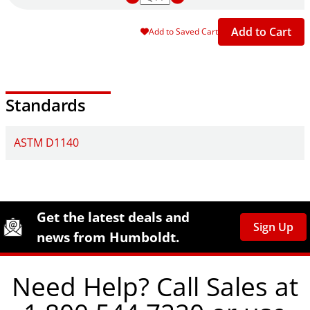
Add to Cart
Add to Saved Cart
Standards
ASTM D1140
Site Footer
Humboldt Newsletter Signup
Get the latest deals and
Sign Up
news from Humboldt.
Need Help? Call Sales at