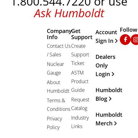
1.800.544.7220 or use
Ask Humboldt
Follow
Company
Get
Other Important
Account
Info
Support
Faceb
In
Sign In
Contact Us
Create
/ Sales
Support
Dealers
Ticket
Nuclear
Only
Gauge
ASTM
Login
Product
About
Humboldt
Guide
Humboldt
Blog
Request
Terms &
Catalog
Conditions
Humboldt
Industry
Privacy
Merch
Links
Policy