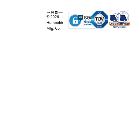
© 2026
Humboldt
Mfg. Co.