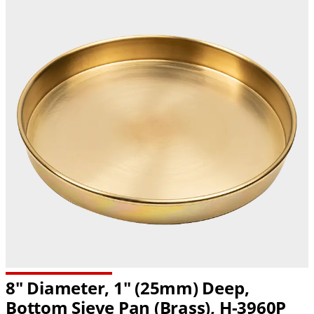
8" Diameter, 1" (25mm) Deep,
Bottom Sieve Pan (Brass),
H-3960P