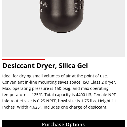
Desiccant Dryer, Silica Gel
Ideal for drying small volumes of air at the point of use.
Convenient in-line mounting saves space. ISO Class 2 dryer.
Max. operating pressure is 150 psig. and max operating
temperature is 125°F. Total capacity is 4400 ft3, Female NPT
inlet/outlet size is 0.25 NPTF, bowl size is 1.75 lbs, Height 11
Inches, Width 4.625", Includes one charge of desiccant.
Purchase Options