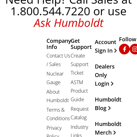
1.800.544.7220 or use
Ask Humboldt
Follow
Company
Get
Other Important
Account
Info
Support
Faceb
In
Sign In
Contact Us
Create
/ Sales
Support
Dealers
Ticket
Nuclear
Only
Gauge
ASTM
Login
Product
About
Humboldt
Guide
Humboldt
Blog
Request
Terms &
Catalog
Conditions
Humboldt
Industry
Privacy
Merch
Links
Policy