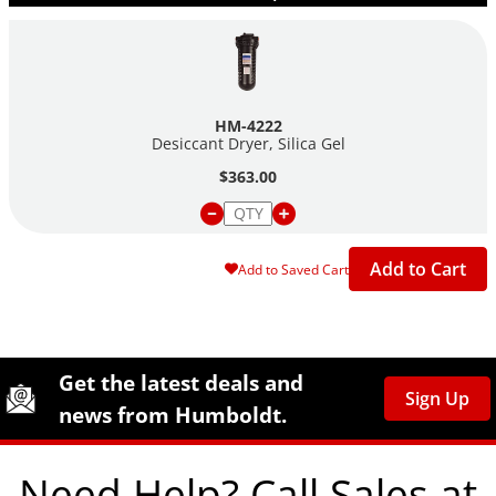
HM-4222
Desiccant Dryer, Silica Gel
$363.00
Add to Cart
Add to Saved Cart
Site Footer
Humboldt Newsletter Signup
Get the latest deals and
Sign Up
news from Humboldt.
Need Help? Call Sales at