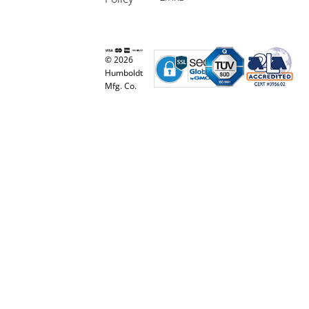
© 2026
Humboldt
Mfg. Co.