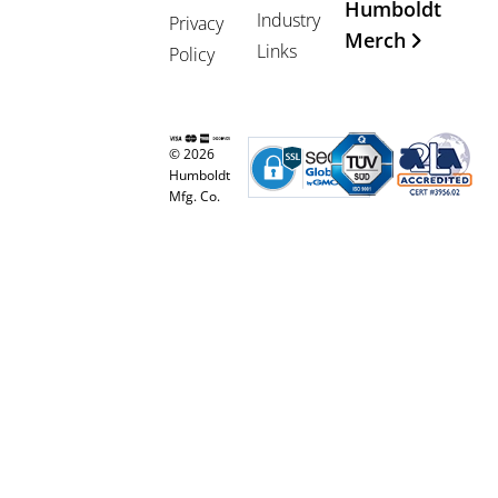
Humboldt
Industry
Privacy
Merch
Links
Policy
© 2026
Humboldt
Mfg. Co.