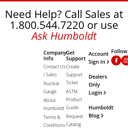
Need Help? Call Sales at
1.800.544.7220 or use
Ask Humboldt
Follow
Company
Get
Other Important
Account
Info
Support
Faceb
In
Sign In
Contact Us
Create
/ Sales
Support
Dealers
Ticket
Nuclear
Only
Gauge
ASTM
Login
Product
About
Humboldt
Guide
Humboldt
Blog
Request
Terms &
Catalog
Conditions