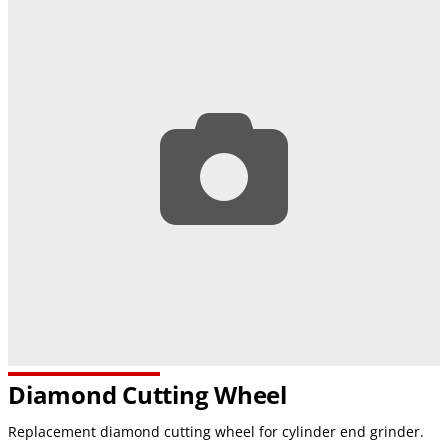
Diamond Cutting Wheel
Replacement diamond cutting wheel for cylinder end grinder.