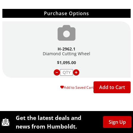
Purchase Options
H-2962.1
Diamond Cutting Wheel
$1,095.00
Add to Cart
Add to Saved Cart
Site Footer
Humboldt Newsletter Signup
Get the latest deals and
Sign Up
news from Humboldt.