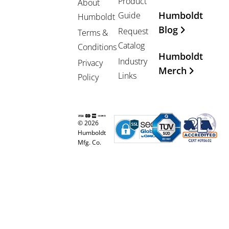
Product
About
Humboldt
Guide
Humboldt
Blog
Request
Terms &
Catalog
Conditions
Humboldt
Industry
Privacy
Merch
Links
Policy
© 2026
Humboldt
Mfg. Co.