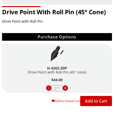
Drive Point With Roll Pin (45° Cone)
Drive Point with Roll Pin
Purchase Options
H-4202.3DP
Drive Point with Roll Pin (45° cone)
$44.00
Add to Cart
Add to Saved Cart