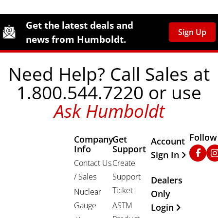
Site Footer
Humboldt Newsletter Signup
Get the latest deals and
Sign Up
news from Humboldt.
Need Help? Call Sales at
1.800.544.7220 or use
Ask Humboldt
Follow
Company
Get
Other Important
Account
Info
Support
Faceb
In
Sign In
Contact Us
Create
/ Sales
Support
Dealers
Ticket
Nuclear
Only
Gauge
ASTM
Login