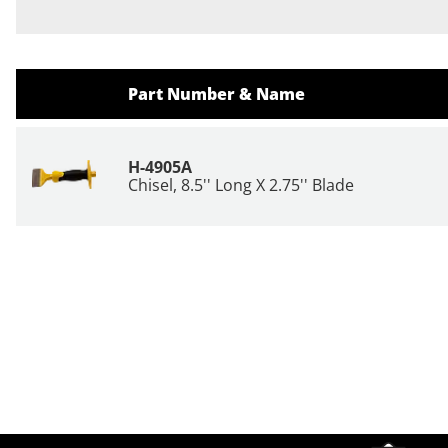
Part Number & Name
H-4905A
Chisel, 8.5'' Long X 2.75'' Blade
Site Footer