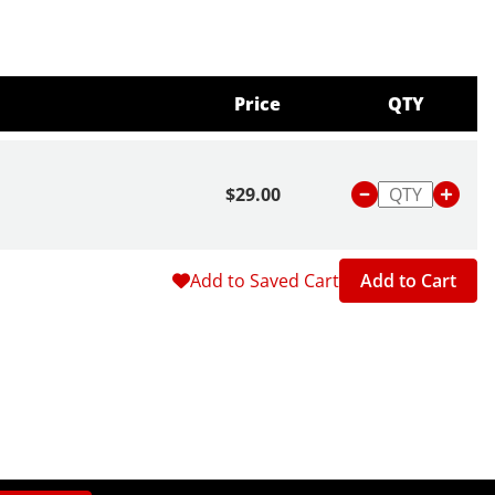
Price
QTY
$29.00
Add to Saved Cart
Add to Cart