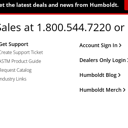
et the latest deals and news from Humboldt.
Sales at 1.800.544.7220 or
Get Support
Other Important Li
Account Sign In
Create Support Ticket
Dealers Only Login
ASTM Product Guide
Request Catalog
Humboldt Blog
Industry Links
Humboldt Merch