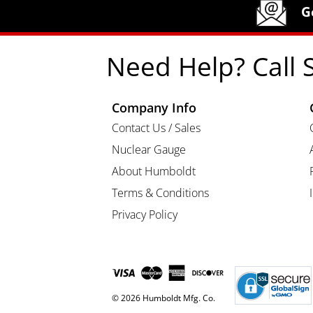
Humboldt Newsletter Signup
G
Need Help? Call 
Company Info
Contact Us / Sales
Nuclear Gauge
About Humboldt
Terms & Conditions
Privacy Policy
© 2026 Humboldt Mfg. Co.