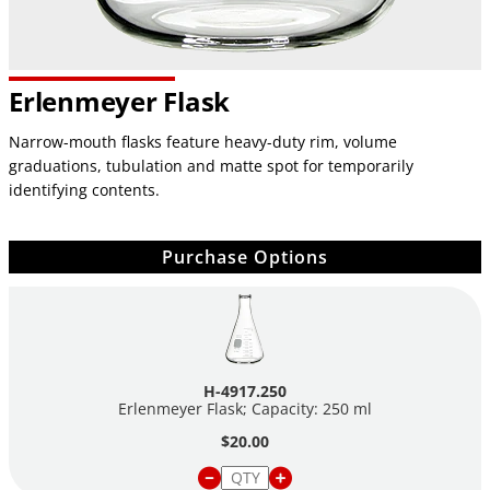
Erlenmeyer Flask
Narrow-mouth flasks feature heavy-duty rim, volume
graduations, tubulation and matte spot for temporarily
identifying contents.
Purchase Options
H-4917.250
Erlenmeyer Flask; Capacity: 250 ml
$20.00