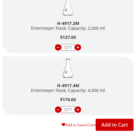
H-4917.2M
Erlenmeyer Flask; Capacity: 2,000 ml
$127.00
H-4917.4M
Erlenmeyer Flask; Capacity: 4,000 ml
$174.00
Add to Cart
Add to Saved Cart