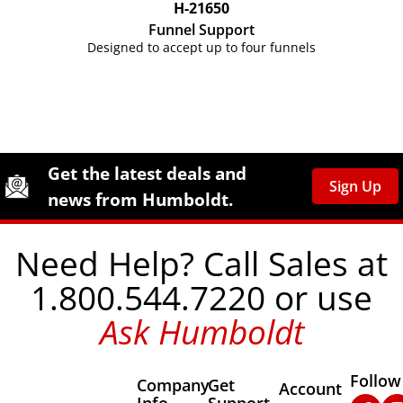
H-21650
Funnel Support
Designed to accept up to four funnels
Site Footer
Humboldt Newsletter Signup
Get the latest deals and
Sign Up
news from Humboldt.
Need Help? Call Sales at
1.800.544.7220 or use
Ask Humboldt
Follow
Company
Get
Other Important
Account
Info
Support
Faceb
In