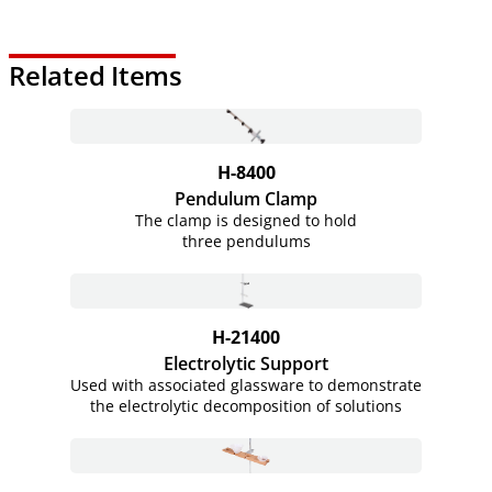
Related Items
H-8400
Pendulum Clamp
The clamp is designed to hold
three pendulums
H-21400
Electrolytic Support
Used with associated glassware to demonstrate
the electrolytic decomposition of solutions