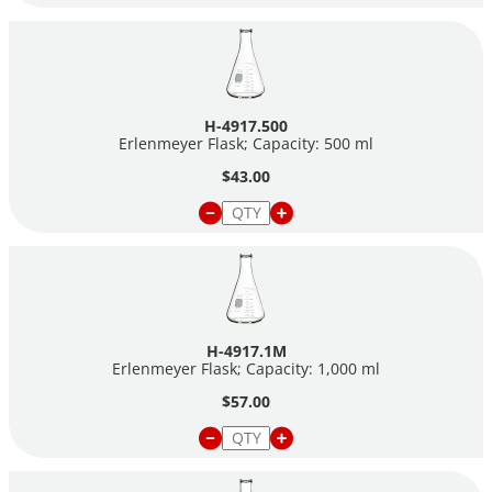
H-4917.500
Erlenmeyer Flask; Capacity: 500 ml
$43.00
H-4917.1M
Erlenmeyer Flask; Capacity: 1,000 ml
$57.00