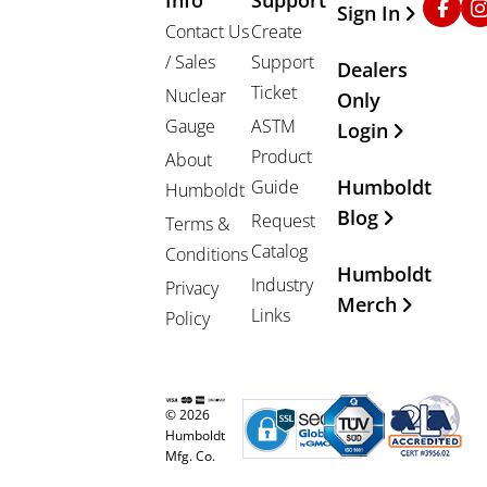
Sign In
Contact Us
Create
/ Sales
Support
Dealers
Ticket
Nuclear
Only
Gauge
ASTM
Login
Product
About
Humboldt
Guide
Humboldt
Blog
Request
Terms &
Catalog
Conditions
Humboldt
Industry
Privacy
Merch
Links
Policy
© 2026
Humboldt
Mfg. Co.