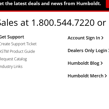
et the latest deals and news from Humboldt.
Sales at 1.800.544.7220 or
Get Support
Other Important Li
Account Sign In
Create Support Ticket
Dealers Only Login
ASTM Product Guide
Request Catalog
Humboldt Blog
Industry Links
Humboldt Merch