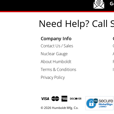
Humboldt Newsletter Signup
G
Need Help? Call 
Company Info
Contact Us / Sales
Nuclear Gauge
About Humboldt
Terms & Conditions
Privacy Policy
© 2026 Humboldt Mfg. Co.