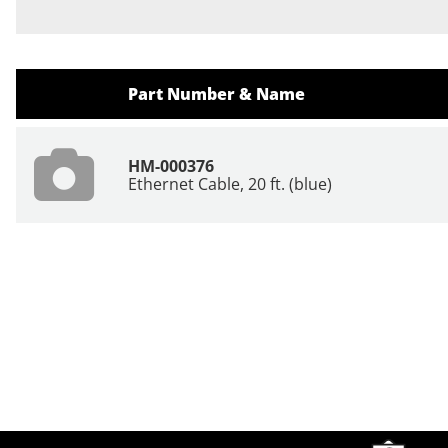
Part Number & Name
HM-000376
Ethernet Cable, 20 ft. (blue)
Site Footer