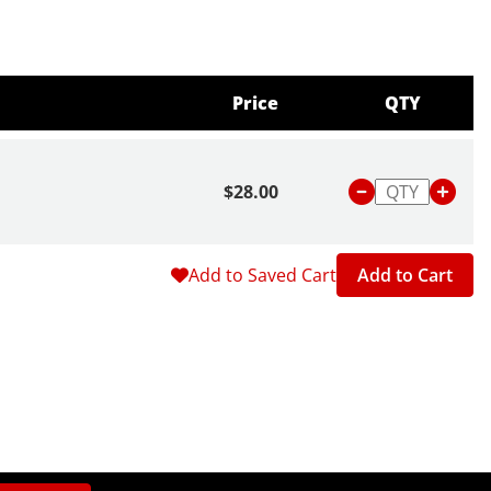
Price
QTY
$28.00
Add to Saved Cart
Add to Cart