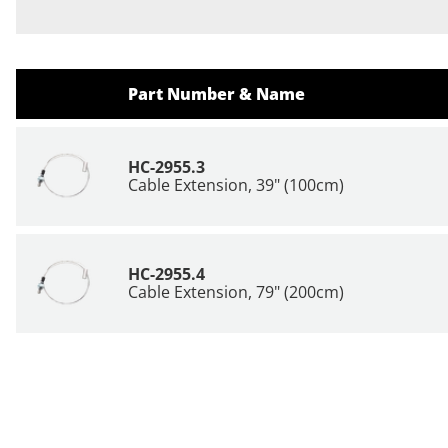
Part Number & Name
HC-2955.3
Cable Extension, 39" (100cm)
HC-2955.4
Cable Extension, 79" (200cm)