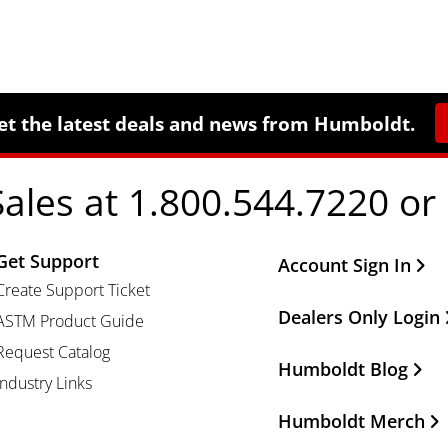
et the latest deals and news from Humboldt.
Sales at 1.800.544.7220 or
Get Support
Other Important Li
Account Sign In
Create Support Ticket
Dealers Only Login
ASTM Product Guide
Request Catalog
Humboldt Blog
Industry Links
Humboldt Merch