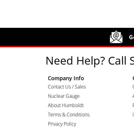
Site Footer
Humboldt Newsletter Signup
G
Need Help? Call 
Company Info
Contact Us / Sales
Nuclear Gauge
About Humboldt
Terms & Conditions
Privacy Policy