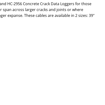
5 and HC-2956 Concrete Crack Data Loggers for those
er span across larger cracks and joints or where
er expanse. These cables are available in 2 sizes: 39"