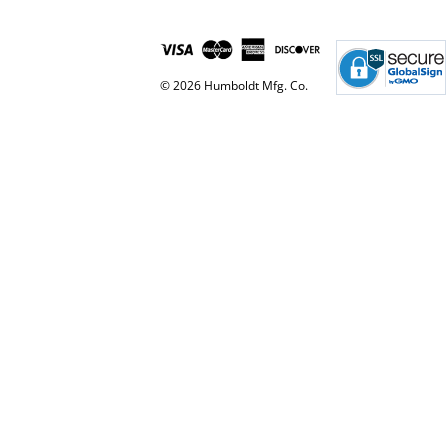
© 2026 Humboldt Mfg. Co.