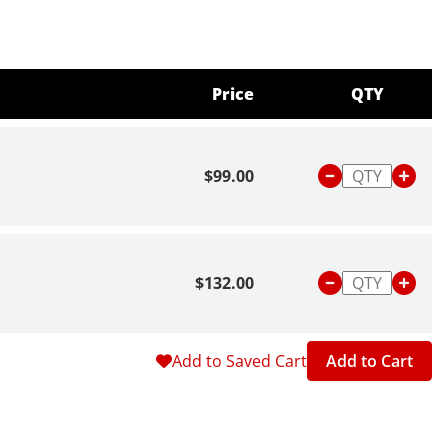
Price
QTY
$99.00
$132.00
Add to Saved Cart
Add to Cart