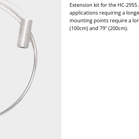
Extension kit for the HC-295
applications requiring a long
mounting points require a long
(100cm) and 79" (200cm).