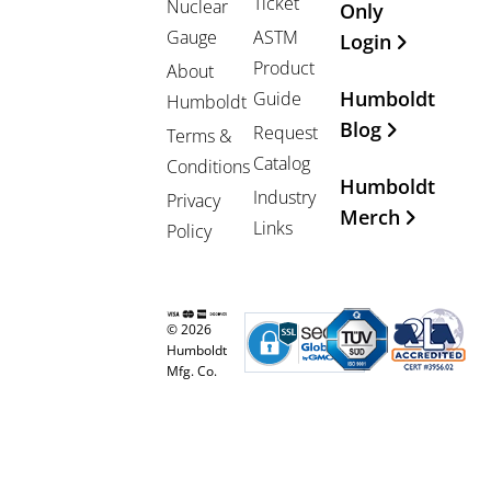
Ticket
Nuclear
Only
Gauge
ASTM
Login
Product
About
Humboldt
Guide
Humboldt
Blog
Request
Terms &
Catalog
Conditions
Humboldt
Industry
Privacy
Merch
Links
Policy
© 2026
Humboldt
Mfg. Co.