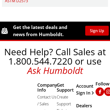
ASTM D2573
Site Footer
Humboldt Newsletter Signup
Get the latest deals and
Sign Up
news from Humboldt.
Need Help? Call Sales at
1.800.544.7220 or use
Ask Humboldt
Follow
Company
Get
Other Important
Account
Info
Support
Faceb
In
Sign In
Contact Us
Create
/ Sales
Support
Dealers