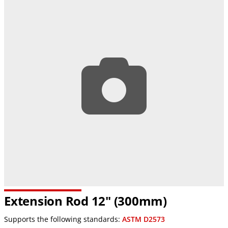
Extension Rod 12" (300mm)
Supports the following standards:
ASTM D2573