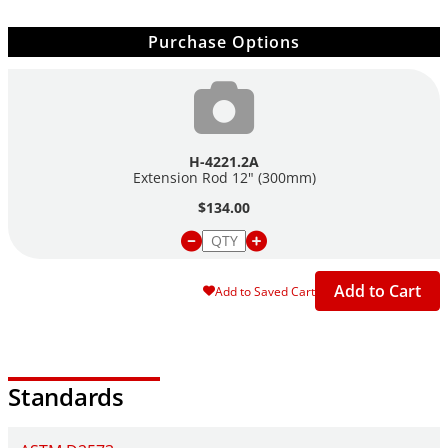
Purchase Options
H-4221.2A
Extension Rod 12" (300mm)
$134.00
Add to Cart
Add to Saved Cart
Standards