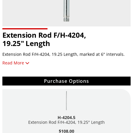
Extension Rod F/H-4204,
19.25" Length
Extension Rod F/H-4204, 19.25 Length, marked at 6" intervals.
Read More
Requires the coupler
H-4204.6
sold separately.
Purchase Options
H-4204.5
Extension Rod F/H-4204, 19.25" Length
$108.00