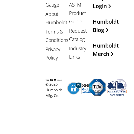
Gauge
ASTM
Login
Product
About
Humboldt
Guide
Humboldt
Blog
Request
Terms &
Catalog
Conditions
Humboldt
Industry
Privacy
Merch
Links
Policy
© 2026
Humboldt
Mfg. Co.