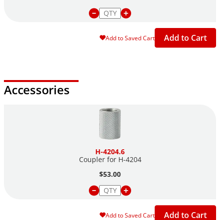
Add to Cart
Add to Saved Cart
Accessories
H-4204.6
Coupler for H-4204
$53.00
Add to Cart
Add to Saved Cart