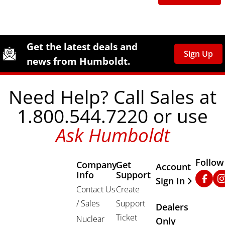
Site Footer
Humboldt Newsletter Signup
Get the latest deals and
Sign Up
news from Humboldt.
Need Help? Call Sales at
1.800.544.7220 or use
Ask Humboldt
Follow
Company
Get
Other Important
Account
Info
Support
Faceb
In
Sign In
Contact Us
Create
/ Sales
Support
Dealers
Ticket
Nuclear
Only