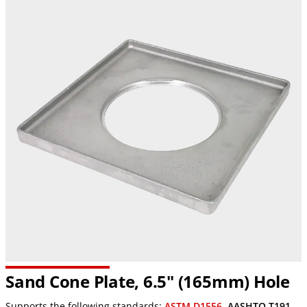
Sand Cone Plate, 6.5" (165mm) Hole
Supports the following standards:
ASTM D1556
,
AASHTO T191