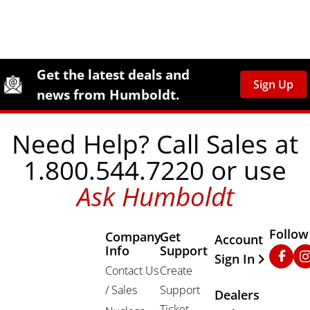
Site Footer
Humboldt Newsletter Signup
Get the latest deals and
Sign Up
news from Humboldt.
Need Help? Call Sales at
1.800.544.7220 or use
Ask Humboldt
Follow
Company
Get
Other Important
Account
Info
Support
Faceb
In
Sign In
Contact Us
Create
/ Sales
Support
Dealers
Ticket