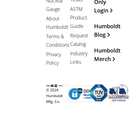
Nuclear
Only
Gauge
ASTM
Login
Product
About
Humboldt
Guide
Humboldt
Blog
Request
Terms &
Catalog
Conditions
Humboldt
Industry
Privacy
Merch
Links
Policy
© 2026
Humboldt
Mfg. Co.