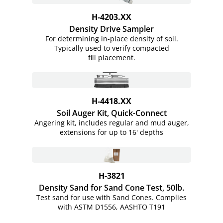
H-4203.XX
Density Drive Sampler
For determining in-place density of soil.
Typically used to verify compacted
fill placement.
H-4418.XX
Soil Auger Kit,
Quick-Connect
Angering kit, includes regular and mud auger,
extensions for up to 16' depths
H-3821
Density Sand for Sand Cone Test, 50lb.
Test sand for use with Sand Cones. Complies
with ASTM D1556, AASHTO T191