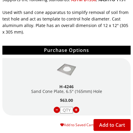
Used with sand cone apparatus to simplify removal of soil from
test hole and act as template to control hole diameter. Cast
aluminum alloy. Plate has an overall dimension of 12 x 12" (305
x 305 mm).
Purchase Options
H-4246
Sand Cone Plate, 6.5" (165mm) Hole
$63.00
Add to Cart
Add to Saved Cart