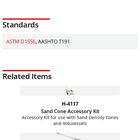
Standards
ASTM D1556
AASHTO T191
Related Items
H-4117
Sand Cone Accessory Kit
Accessory Kit for use with Sand Density Cones
and Voluvessels