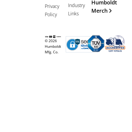
Humboldt
Industry
Privacy
Merch
Links
Policy
© 2026
Humboldt
Mfg. Co.