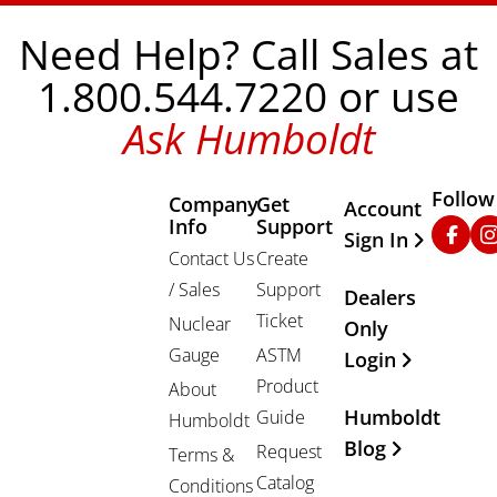
Need Help? Call Sales at
1.800.544.7220 or use
Ask Humboldt
Follow
Company
Get
Other Important
Account
Info
Support
Faceb
In
Sign In
Contact Us
Create
/ Sales
Support
Dealers
Ticket
Nuclear
Only
Gauge
ASTM
Login
Product
About
Humboldt
Guide
Humboldt
Blog
Request
Terms &
Catalog
Conditions