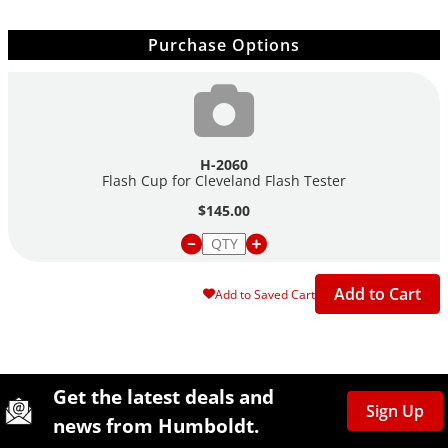
Purchase Options
H-2060
Flash Cup for Cleveland Flash Tester
$145.00
Add to Cart
Add to Saved Cart
Site Footer
Humboldt Newsletter Signup
Get the latest deals and
Sign Up
news from Humboldt.