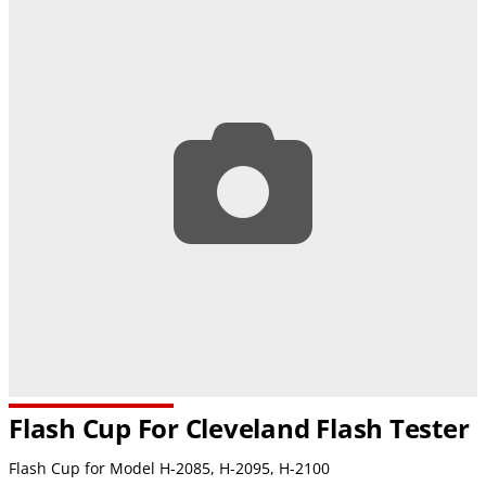
Flash Cup For Cleveland Flash Tester
Flash Cup for Model H-2085, H-2095,
H-2100