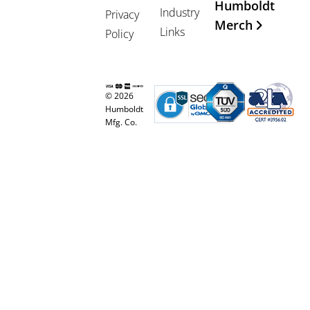
Humboldt
Industry
Privacy
Merch
Links
Policy
© 2026
Humboldt
Mfg. Co.