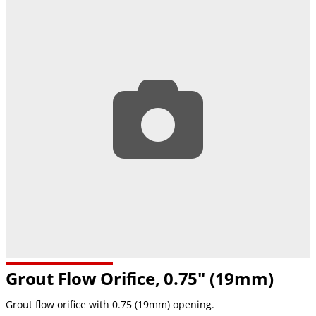
Grout Flow Orifice, 0.75" (19mm)
Grout flow orifice with 0.75 (19mm) opening.