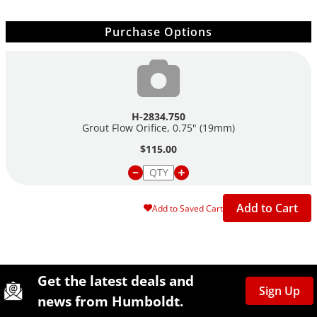
Purchase Options
H-2834.750
Grout Flow Orifice, 0.75" (19mm)
$115.00
Add to Cart
Add to Saved Cart
Site Footer
Humboldt Newsletter Signup
Get the latest deals and
Sign Up
news from Humboldt.