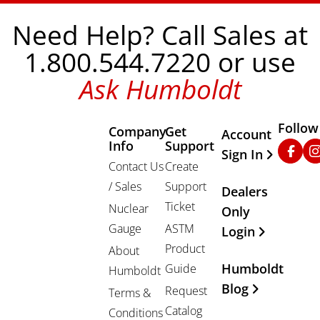
Need Help? Call Sales at
1.800.544.7220 or use
Ask Humboldt
Follow
Company
Get
Other Important
Account
Info
Support
Faceb
In
Sign In
Contact Us
Create
/ Sales
Support
Dealers
Ticket
Nuclear
Only
Gauge
ASTM
Login
Product
About
Humboldt
Guide
Humboldt
Blog
Request
Terms &
Catalog
Conditions