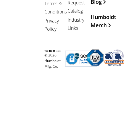
Blog
Request
Terms &
Catalog
Conditions
Humboldt
Industry
Privacy
Merch
Links
Policy
© 2026
Humboldt
Mfg. Co.