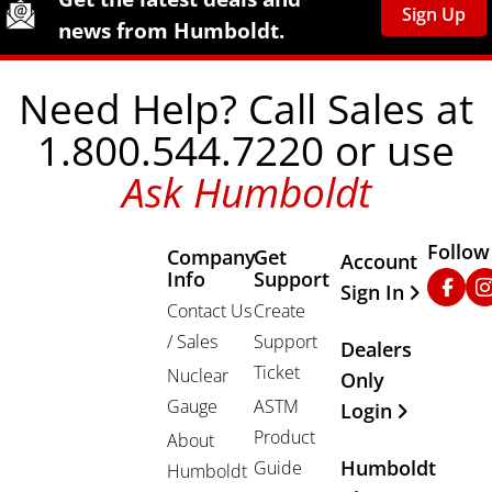
Sign Up
news from Humboldt.
Need Help? Call Sales at
1.800.544.7220 or use
Ask Humboldt
Follow
Company
Get
Other Important
Account
Info
Support
Faceb
In
Sign In
Contact Us
Create
/ Sales
Support
Dealers
Ticket
Nuclear
Only
Gauge
ASTM
Login
Product
About
Humboldt
Guide
Humboldt