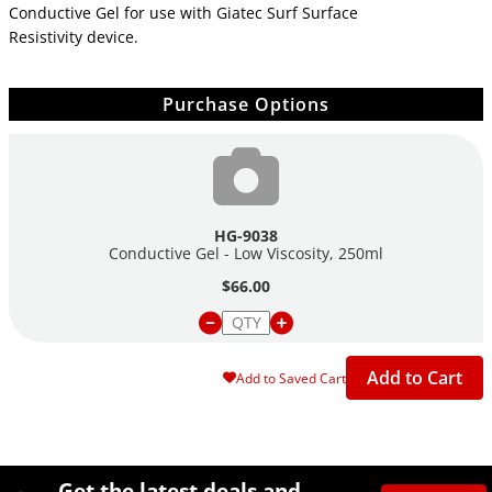
Conductive Gel for use with Giatec Surf Surface
Resistivity device.
Purchase Options
HG-9038
Conductive Gel - Low Viscosity, 250ml
$66.00
Add to Cart
Add to Saved Cart
Site Footer
Humboldt Newsletter Signup
Get the latest deals and