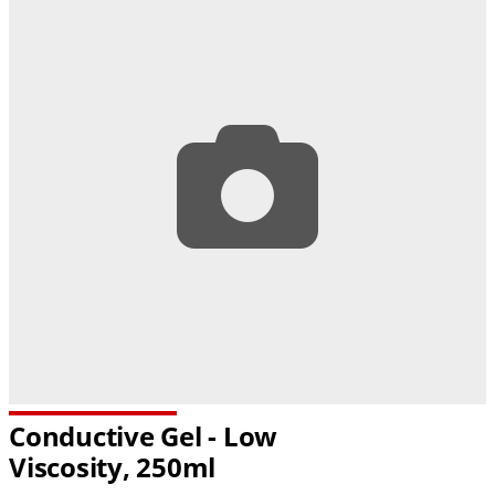
Conductive Gel - Low
Viscosity, 250ml