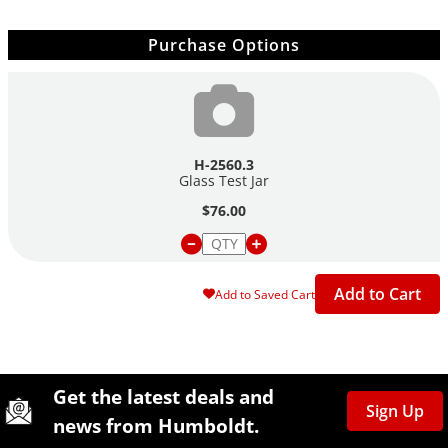
Purchase Options
H-2560.3
Glass Test Jar
$76.00
Add to Cart
Add to Saved Cart
Site Footer
Humboldt Newsletter Signup
Get the latest deals and
Sign Up
news from Humboldt.