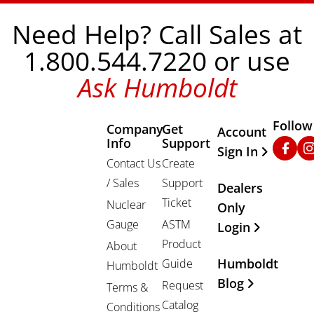
Need Help? Call Sales at
1.800.544.7220 or use
Ask Humboldt
Follow
Company
Get
Other Important
Account
Info
Support
Faceb
In
Sign In
Contact Us
Create
/ Sales
Support
Dealers
Ticket
Nuclear
Only
Gauge
ASTM
Login
Product
About
Humboldt
Guide
Humboldt
Blog
Request
Terms &
Catalog
Conditions