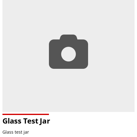
Glass Test Jar
Glass test jar