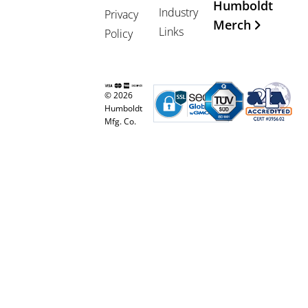
Humboldt
Industry
Privacy
Merch
Links
Policy
© 2026
Humboldt
Mfg. Co.