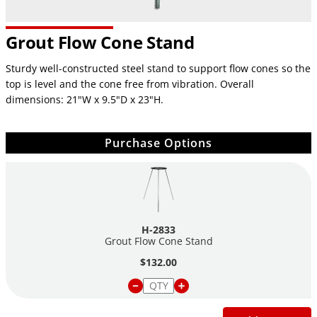
Grout Flow Cone Stand
Sturdy well-constructed steel stand to support flow cones so the
top is level and the cone free from vibration. Overall
dimensions: 21"W x 9.5"D x 23"H.
Purchase Options
H-2833
Grout Flow Cone Stand
$132.00