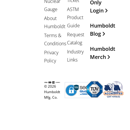
Ticket
Nuclear
Only
Gauge
ASTM
Login
Product
About
Humboldt
Guide
Humboldt
Blog
Request
Terms &
Catalog
Conditions
Humboldt
Industry
Privacy
Merch
Links
Policy
© 2026
Humboldt
Mfg. Co.