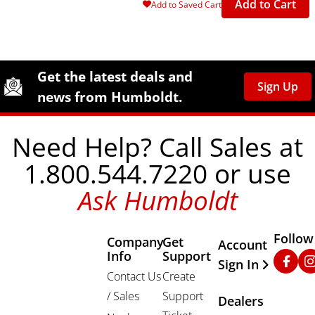
Add to Cart
Add to Saved Cart
Site Footer
Humboldt Newsletter Signup
Get the latest deals and
Sign Up
news from Humboldt.
Need Help? Call Sales at
1.800.544.7220 or use
Ask Humboldt
Follow
Company
Get
Other Important
Account
Info
Support
Faceb
In
Sign In
Contact Us
Create
/ Sales
Support
Dealers