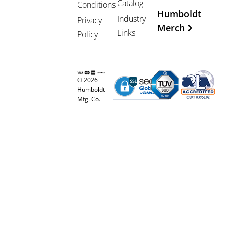
Catalog
Conditions
Humboldt
Industry
Privacy
Merch
Links
Policy
© 2026
Humboldt
Mfg. Co.