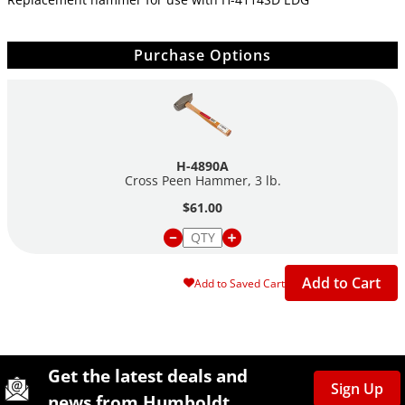
Purchase Options
H-4890A
Cross Peen Hammer, 3 lb.
$61.00
Add to Cart
Add to Saved Cart
Site Footer
Humboldt Newsletter Signup
Get the latest deals and
Sign Up
news from Humboldt.