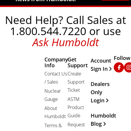
Need Help? Call Sales at
1.800.544.7220 or use
Ask Humboldt
Follow
Company
Get
Other Important
Account
Info
Support
Faceb
In
Sign In
Contact Us
Create
/ Sales
Support
Dealers
Ticket
Nuclear
Only
Gauge
ASTM
Login
Product
About
Humboldt
Guide
Humboldt
Blog
Request
Terms &