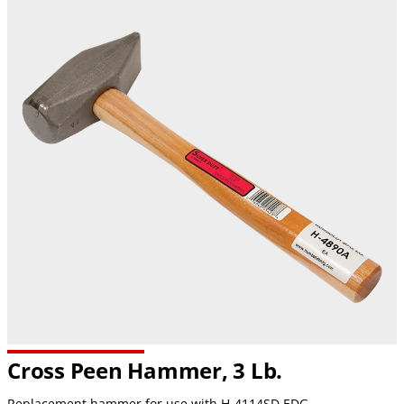
Cross Peen Hammer, 3 Lb.
Replacement hammer for use with H-4114SD EDG