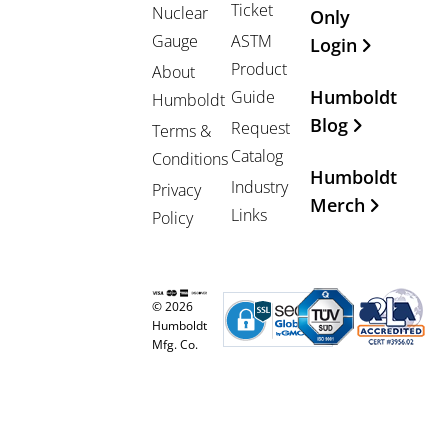
Ticket
Nuclear
Only
Gauge
ASTM
Login
Product
About
Humboldt
Guide
Humboldt
Blog
Request
Terms &
Catalog
Conditions
Humboldt
Industry
Privacy
Merch
Links
Policy
© 2026
Humboldt
Mfg. Co.