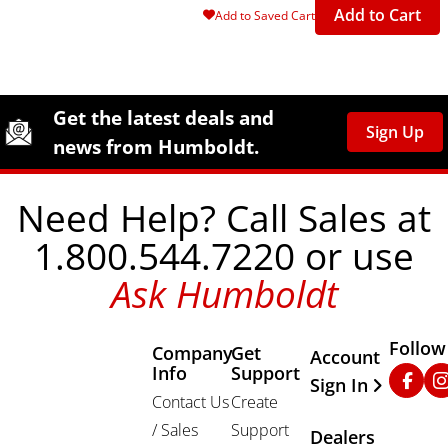
Add to Cart
Add to Saved Cart
Site Footer
Humboldt Newsletter Signup
Get the latest deals and
Sign Up
news from Humboldt.
Need Help? Call Sales at
1.800.544.7220 or use
Ask Humboldt
Follow
Company
Get
Other Important
Account
Info
Support
Faceb
In
Sign In
Contact Us
Create
/ Sales
Support
Dealers