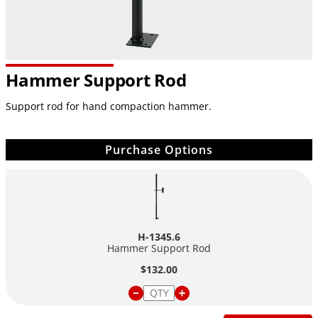
Hammer Support Rod
Support rod for hand compaction hammer.
Purchase Options
H-1345.6
Hammer Support Rod
$132.00