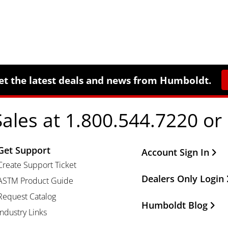
et the latest deals and news from Humboldt.
Sales at 1.800.544.7220 or
Get Support
Other Important Li
Account Sign In
Create Support Ticket
Dealers Only Login
ASTM Product Guide
Request Catalog
Humboldt Blog
Industry Links