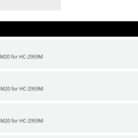
>M20 for
HC-2959M
>M20 for
HC-2959M
>M20 for
HC-2959M