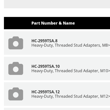
Part Number & Name
HC-2959TSA.8
Heavy-Duty, Threaded Stud Adapters, M8
HC-2959TSA.10
Heavy-Duty, Threaded Stud Adapter, M10
HC-2959TSA.12
Heavy-Duty, Threaded Stud Adapter, M12