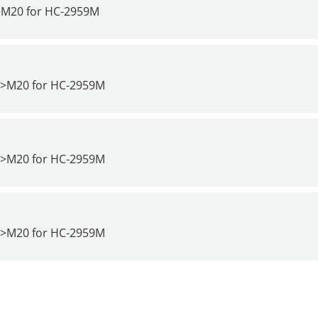
>M20 for
HC-2959M
4>M20 for
HC-2959M
7>M20 for
HC-2959M
0>M20 for
HC-2959M