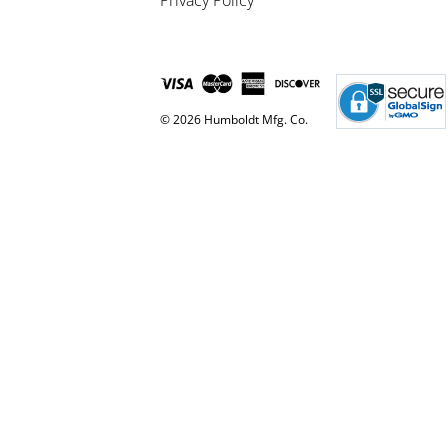
Privacy Policy
© 2026 Humboldt Mfg. Co.