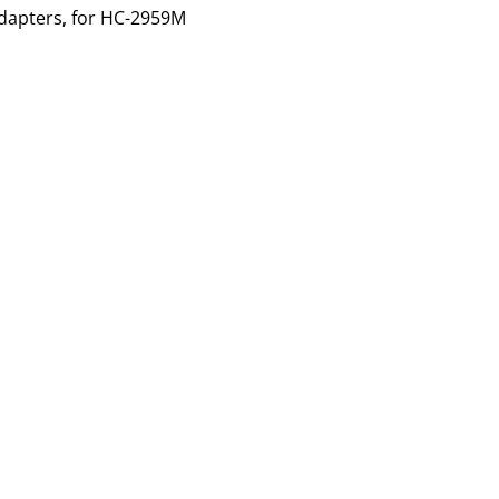
dapters, for
HC-2959M