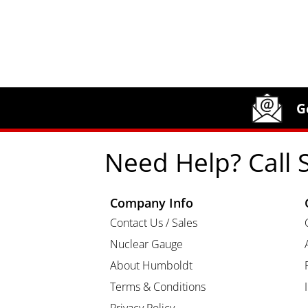
Site Footer
Humboldt Newsletter Signup
G
Need Help? Call 
Company Info
Contact Us / Sales
Nuclear Gauge
About Humboldt
Terms & Conditions