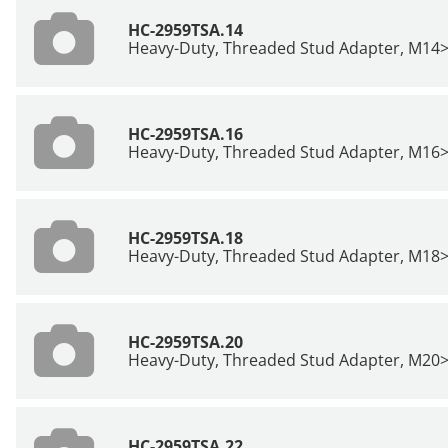
HC-2959TSA.14
Heavy-Duty, Threaded Stud Adapter, M14
HC-2959TSA.16
Heavy-Duty, Threaded Stud Adapter, M16
HC-2959TSA.18
Heavy-Duty, Threaded Stud Adapter, M18
HC-2959TSA.20
Heavy-Duty, Threaded Stud Adapter, M20
HC-2959TSA.22