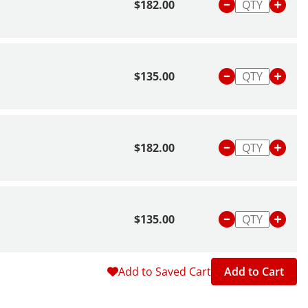
$182.00
$135.00
$182.00
$135.00
Add to Saved Cart
Add to Cart