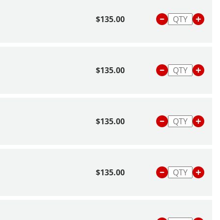
$135.00
$135.00
$135.00
$135.00