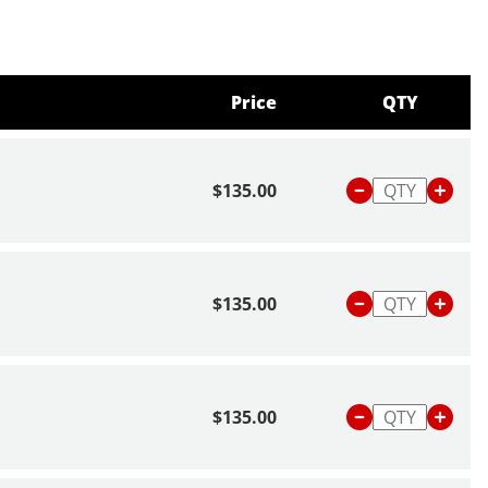
Price
QTY
$135.00
$135.00
$135.00