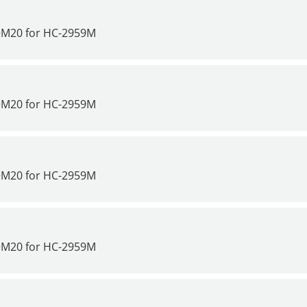
>M20 for
HC-2959M
>M20 for
HC-2959M
>M20 for
HC-2959M
>M20 for
HC-2959M