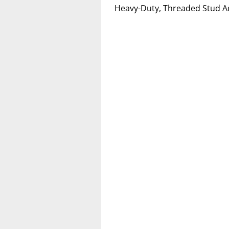
Heavy-Duty, Threaded Stud A