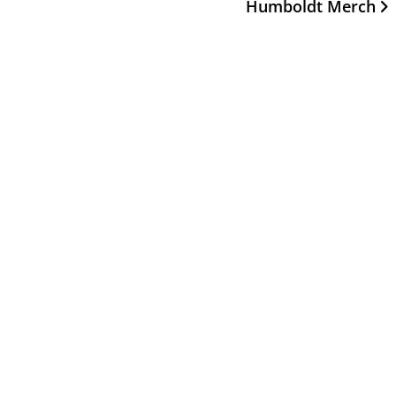
Humboldt Merch