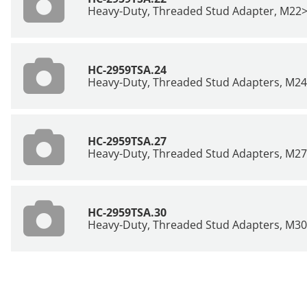
Heavy-Duty, Threaded Stud Adapter, M22
HC-2959TSA.24
Heavy-Duty, Threaded Stud Adapters, M2
HC-2959TSA.27
Heavy-Duty, Threaded Stud Adapters, M2
HC-2959TSA.30
Heavy-Duty, Threaded Stud Adapters, M3