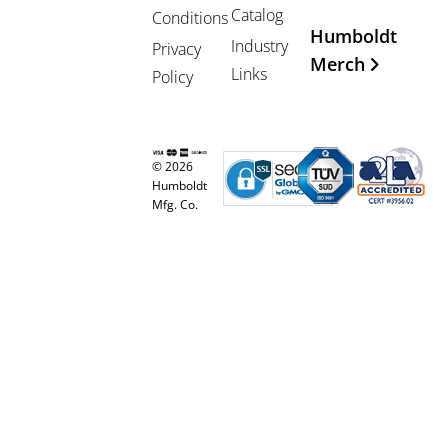
Catalog
Conditions
Humboldt
Industry
Privacy
Merch
Links
Policy
© 2026
Humboldt
Mfg. Co.