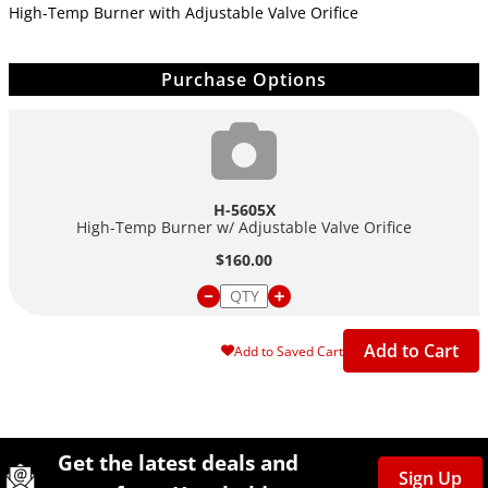
High-Temp Burner with Adjustable Valve Orifice
Purchase Options
H-5605X
High-Temp Burner w/ Adjustable Valve Orifice
$160.00
Add to Cart
Add to Saved Cart
Site Footer
Humboldt Newsletter Signup
Get the latest deals and
Sign Up