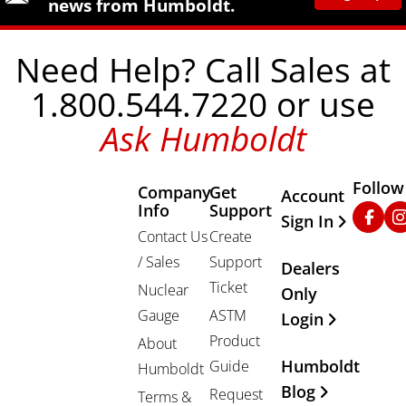
news from Humboldt.
Need Help? Call Sales at
1.800.544.7220 or use
Ask Humboldt
Follow
Company
Get
Other Important
Account
Info
Support
Faceb
In
Sign In
Contact Us
Create
/ Sales
Support
Dealers
Ticket
Nuclear
Only
Gauge
ASTM
Login
Product
About
Humboldt
Guide
Humboldt
Blog
Request
Terms &