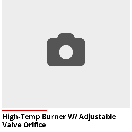
High-Temp Burner W/ Adjustable
Valve Orifice