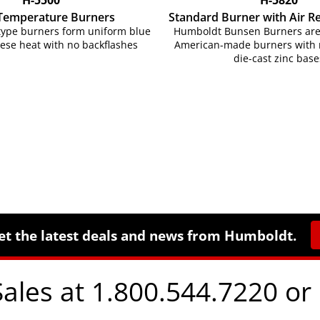
Temperature Burners
Standard Burner with Air R
ype burners form uniform blue
Humboldt Bunsen Burners are 
tese heat with no backflashes
American-made burners with n
die-cast zinc base
et the latest deals and news from Humboldt.
Sales at 1.800.544.7220 or