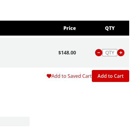
Price
QTY
$148.00
Add to Saved Cart
Add to Cart