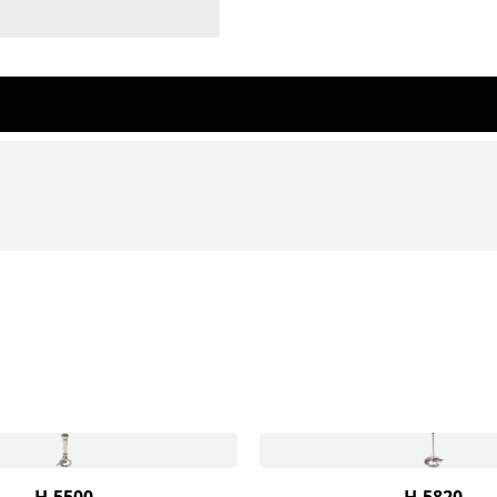
H-5500
H-5820