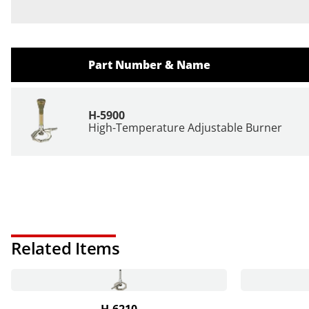
Part Number & Name
H-5900
High-Temperature Adjustable Burner
Related Items
H-6210