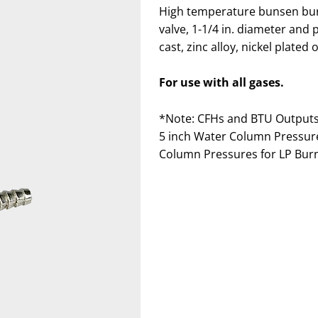
High temperature bunsen burn
valve, 1-1/4 in. diameter and
cast, zinc alloy, nickel plated
For use with all gases.
*Note: CFHs and BTU Outputs 
5 inch Water Column Pressures
Column Pressures for LP Burne