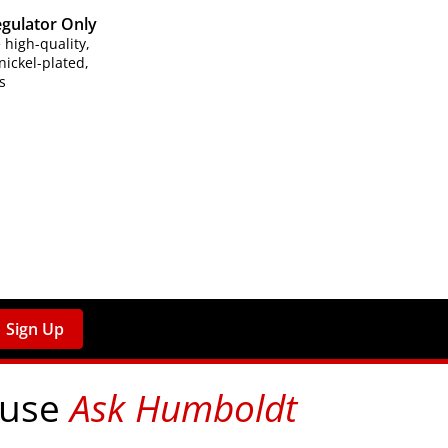
egulator Only
high-quality,
ickel-plated,
s
Sign Up
 use
Ask Humboldt