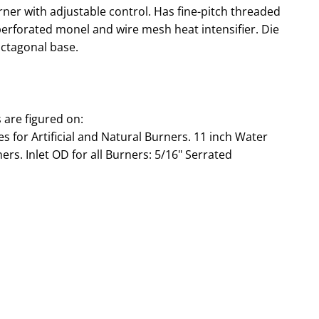
er with adjustable control. Has fine-pitch threaded
 perforated monel and wire mesh heat intensifier. Die
 octagonal base.
are figured on:
 for Artificial and Natural Burners. 11 inch Water
rs. Inlet OD for all Burners: 5/16" Serrated