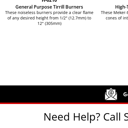
General Purpose Tirrill Burners
High-
These noiseless burners provide a clear flame
These Meker-t
of any desired height from 1/2" (12.7mm) to
cones of in
12" (305mm)
Site Footer
Humboldt Newsletter Signup
G
Need Help? Call 