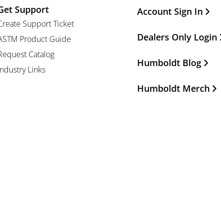
Get Support
Other Important Li
Account Sign In
Create Support Ticket
Dealers Only Login
ASTM Product Guide
Request Catalog
Humboldt Blog
Industry Links
Humboldt Merch