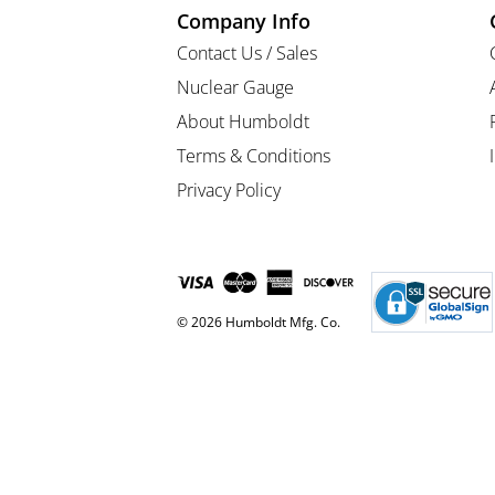
Company Info
Contact Us / Sales
Nuclear Gauge
About Humboldt
Terms & Conditions
Privacy Policy
© 2026 Humboldt Mfg. Co.