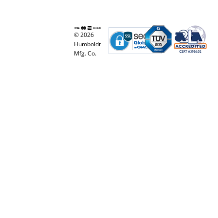
© 2026
Humboldt
Mfg. Co.