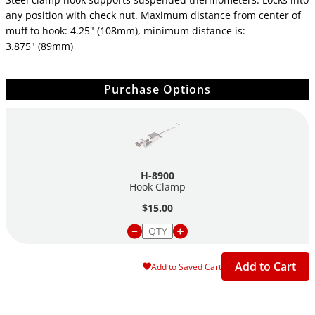
any position with check nut. Maximum distance from center of
muff to hook: 4.25" (108mm), minimum distance is:
3.875" (89mm)
Purchase Options
H-8900
Hook Clamp
$15.00
Add to Cart
Add to Saved Cart