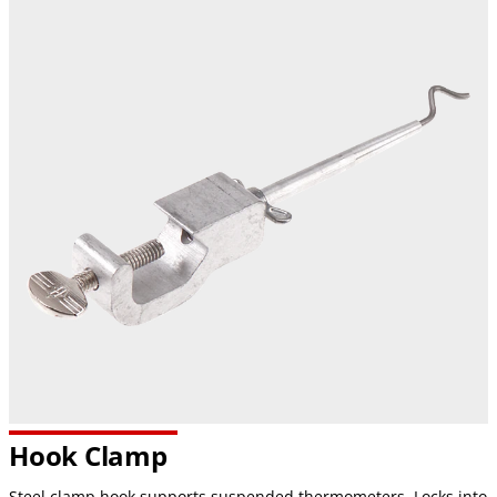
Hook Clamp
Steel clamp hook supports suspended thermometers. Locks into