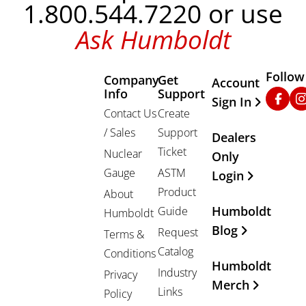
1.800.544.7220 or use
Ask Humboldt
Follow
Company
Get
Other Important
Account
Info
Support
Faceb
In
Sign In
Contact Us
Create
/ Sales
Support
Dealers
Ticket
Nuclear
Only
Gauge
ASTM
Login
Product
About
Humboldt
Guide
Humboldt
Blog
Request
Terms &
Catalog
Conditions
Humboldt
Industry
Privacy
Merch
Links
Policy