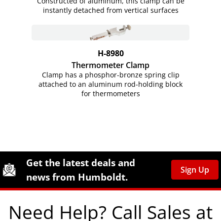
Constructed of aluminum, this clamp can be
instantly detached from vertical surfaces
H-8980
Thermometer Clamp
Clamp has a phosphor-bronze spring clip
attached to an aluminum rod-holding block
for thermometers
Site Footer
Humboldt Newsletter Signup
Get the latest deals and
Sign Up
news from Humboldt.
Need Help? Call Sales at