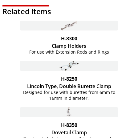
Related Items
H-8300
Clamp Holders
For use with Extension Rods and Rings
H-8250
Lincoln Type, Double Burette Clamp
Designed for use with burettes from 6mm to
16mm in diameter.
H-8350
Dovetail Clamp