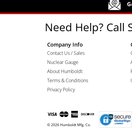
Humboldt Newsletter Signup
G
Need Help? Call 
Company Info
Contact Us / Sales
Nuclear Gauge
About Humboldt
Terms & Conditions
Privacy Policy
© 2026 Humboldt Mfg. Co.