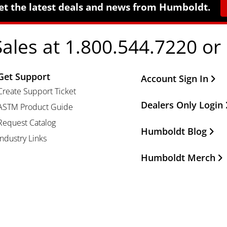
et the latest deals and news from Humboldt.
Sales at 1.800.544.7220 or
Get Support
Other Important Li
Account Sign In
Create Support Ticket
Dealers Only Login
ASTM Product Guide
Request Catalog
Humboldt Blog
Industry Links
Humboldt Merch