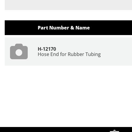
Part Number & Name
H-12170
Hose End for Rubber Tubing
Site Footer