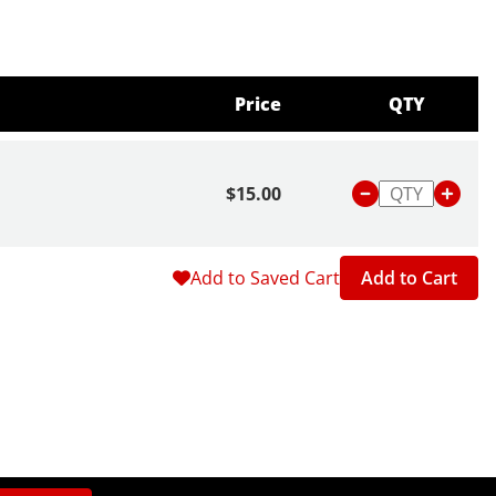
Price
QTY
$15.00
Add to Saved Cart
Add to Cart