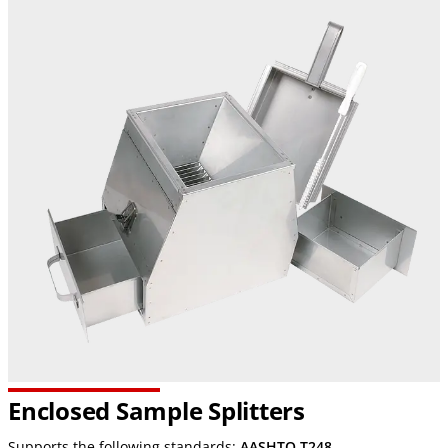
Enclosed Sample Splitters
Supports the following standards:
AASHTO T248