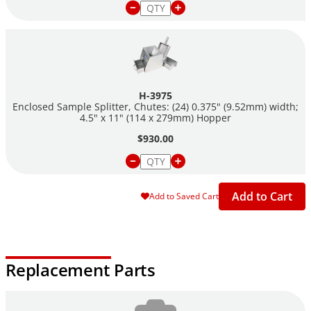
Hopper: 4.5" width x 11" length (114 X 279mm)
(2) H-3976S pans: 5" x 11.875" x 6.125" x 5.0" (302 x 156 x
127mm) L W D
H-3975
Enclosed Sample Splitter, Chutes: (24) 0.375" (9.52mm) width;
4.5" x 11" (114 x 279mm) Hopper
$930.00
Add to Cart
Add to Saved Cart
Replacement Parts