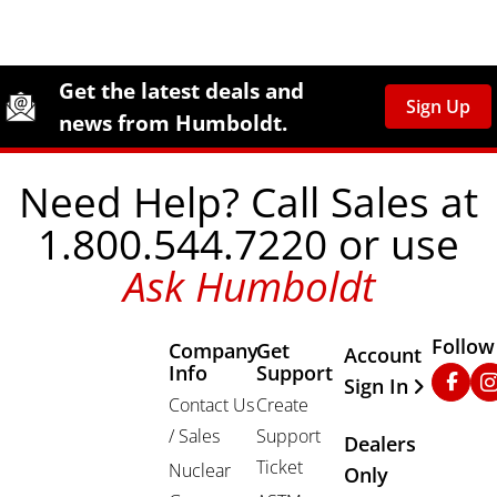
Site Footer
Humboldt Newsletter Signup
Get the latest deals and
Sign Up
news from Humboldt.
Need Help? Call Sales at
1.800.544.7220 or use
Ask Humboldt
Follow
Company
Get
Other Important
Account
Info
Support
Faceb
In
Sign In
Contact Us
Create
/ Sales
Support
Dealers
Ticket
Nuclear
Only