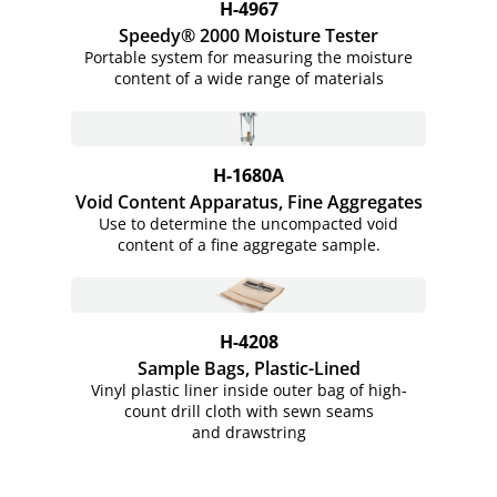
H-4967
Speedy® 2000 Moisture Tester
Portable system for measuring the moisture
content of a wide range of materials
H-1680A
Void Content Apparatus, Fine Aggregates
Use to determine the uncompacted void
content of a fine aggregate sample.
H-4208
Sample Bags, Plastic-Lined
Vinyl plastic liner inside outer bag of high-
count drill cloth with sewn seams
and drawstring