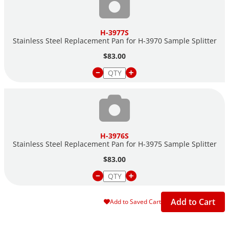
H-3977S
Stainless Steel Replacement Pan for H-3970 Sample Splitter
$83.00
H-3976S
Stainless Steel Replacement Pan for H-3975 Sample Splitter
$83.00
Add to Cart
Add to Saved Cart