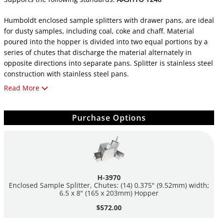
Humboldt enclosed sample splitters with drawer pans, are ideal
for dusty samples, including coal, coke and chaff. Material
poured into the hopper is divided into two equal portions by a
series of chutes that discharge the material alternately in
opposite directions into separate pans. Splitter is stainless steel
construction with stainless steel pans.
Read More
All splitters include pans, scoop and cleaning brush.
H-3970:
Purchase Options
Material Size: 0.25" (6.3mm)
Chutes: (14) 0.375" (9.52mm) width
Hopper: 6.5" width x 8" length (165 X 203mm)
(2) H-3977S pans: 7" x 5.75" x 3.75" (178 x 146 x 95mm) L
W D
H-3970
Enclosed Sample Splitter, Chutes: (14) 0.375" (9.52mm) width;
6.5 x 8" (165 x 203mm) Hopper
H-3975:
Material Size: 0.25" (6.3mm)
$572.00
Chutes: (24) 0.375" (9.52mm) width