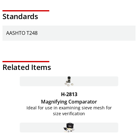
Standards
AASHTO T248
Related Items
H-2813
Magnifying Comparator
Ideal for use in examining sieve mesh for
size verification