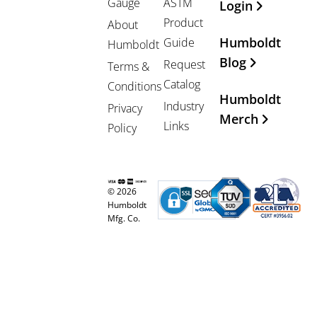
Gauge
ASTM
Login
Product
About
Humboldt
Guide
Humboldt
Blog
Request
Terms &
Catalog
Conditions
Humboldt
Industry
Privacy
Merch
Links
Policy
© 2026
Humboldt
Mfg. Co.