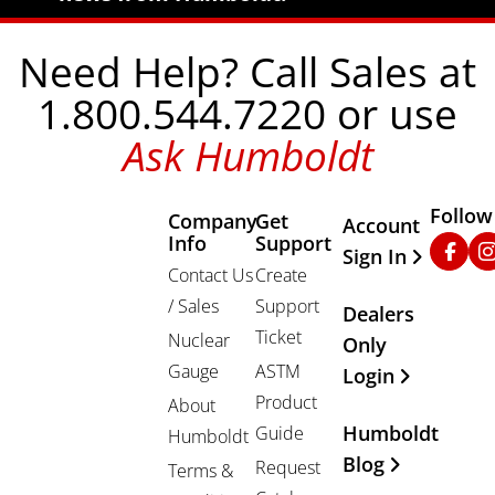
Need Help? Call Sales at
1.800.544.7220 or use
Ask Humboldt
Follow
Company
Get
Other Important
Account
Info
Support
Faceb
In
Sign In
Contact Us
Create
/ Sales
Support
Dealers
Ticket
Nuclear
Only
Gauge
ASTM
Login
Product
About
Humboldt
Guide
Humboldt
Blog
Request
Terms &