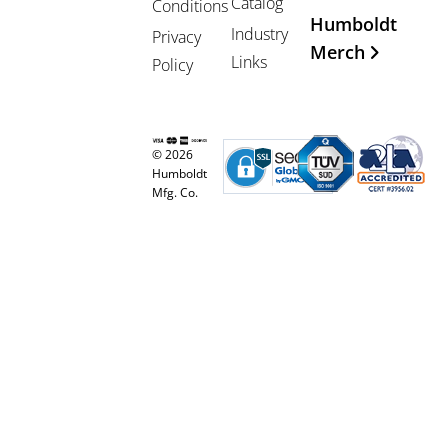
Catalog
Conditions
Humboldt
Industry
Privacy
Merch
Links
Policy
© 2026
Humboldt
Mfg. Co.