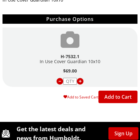
Purchase Options
H-7532.1
In Use Cover Guardian 10x10
$69.00
Add to Cart
Add to Saved Cart
Site Footer
Humboldt Newsletter Signup
Get the latest deals and
Sign Up
news from Humboldt.