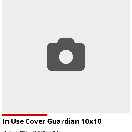
In Use Cover Guardian 10x10
In Use Cover Guardian 10x10