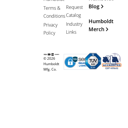
Blog
Request
Terms &
Catalog
Conditions
Humboldt
Industry
Privacy
Merch
Links
Policy
© 2026
Humboldt
Mfg. Co.