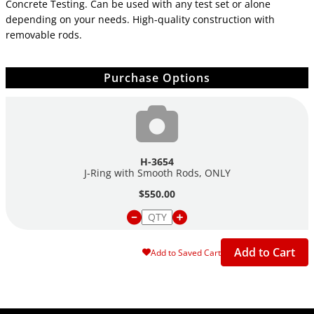
Concrete Testing. Can be used with any test set or alone
depending on your needs. High-quality construction with
removable rods.
Purchase Options
H-3654
J-Ring with Smooth Rods, ONLY
$550.00
Add to Cart
Add to Saved Cart