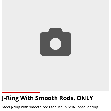
J-Ring With Smooth Rods, ONLY
Steel J-ring with smooth rods for use in Self-Consolidating