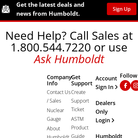
Site Footer
Humboldt Newsletter Signup
Get the latest deals and
Sign Up
news from Humboldt.
Need Help? Call Sales at
1.800.544.7220 or use
Ask Humboldt
Follow
Company
Get
Other Important
Account
Info
Support
Faceb
In
Sign In
Contact Us
Create
/ Sales
Support
Dealers
Ticket
Nuclear
Only
Gauge
ASTM
Login
Product
About
Humboldt
Guide
Humboldt