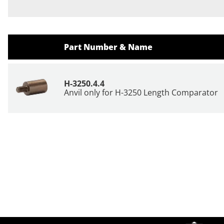
Part Number & Name
H-3250.4.4
Anvil only for H-3250 Length Comparator
Site Footer