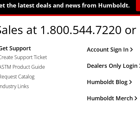
et the latest deals and news from Humboldt.
Sales at 1.800.544.7220 or
Get Support
Other Important Li
Account Sign In
Create Support Ticket
Dealers Only Login
ASTM Product Guide
Request Catalog
Humboldt Blog
Industry Links
Humboldt Merch