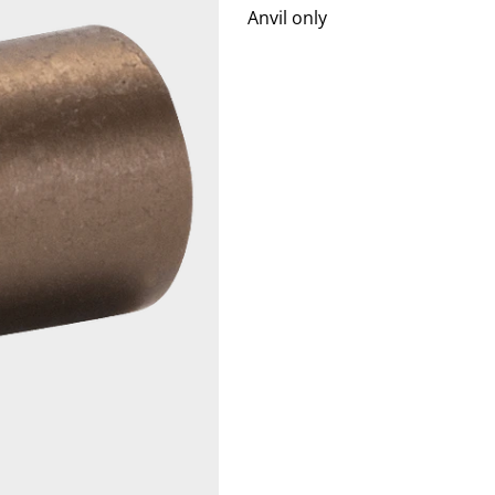
Anvil only