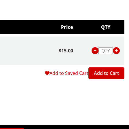
Price
QTY
$15.00
Add to Saved Cart
Add to Cart