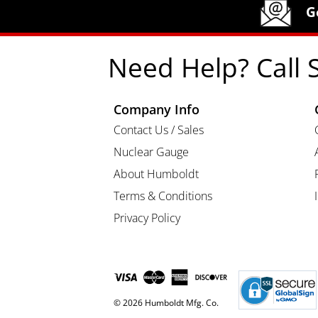
Humboldt Newsletter Signup
G
Need Help? Call 
Company Info
Contact Us / Sales
Nuclear Gauge
About Humboldt
Terms & Conditions
Privacy Policy
© 2026 Humboldt Mfg. Co.