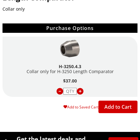
Collar only
Purchase Options
H-3250.4.3
Collar only for H-3250 Length Comparator
$37.00
Add to Cart
Add to Saved Cart
Site Footer
Humboldt Newsletter Signup
Get the latest deals and