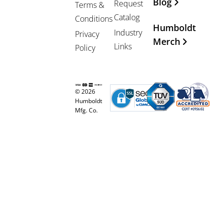
Blog
Request
Terms &
Catalog
Conditions
Humboldt
Industry
Privacy
Merch
Links
Policy
© 2026
Humboldt
Mfg. Co.