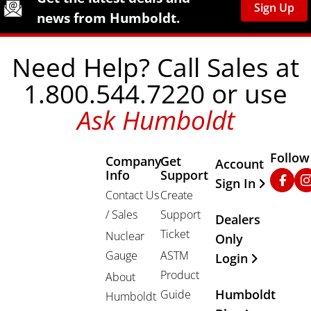
Sign Up
news from Humboldt.
Need Help? Call Sales at
1.800.544.7220 or use
Ask Humboldt
Follow
Company
Get
Other Important
Account
Info
Support
Faceb
In
Sign In
Contact Us
Create
/ Sales
Support
Dealers
Ticket
Nuclear
Only
Gauge
ASTM
Login
Product
About
Humboldt
Guide
Humboldt