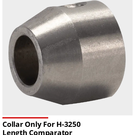
Collar Only For H-3250
Length Comparator