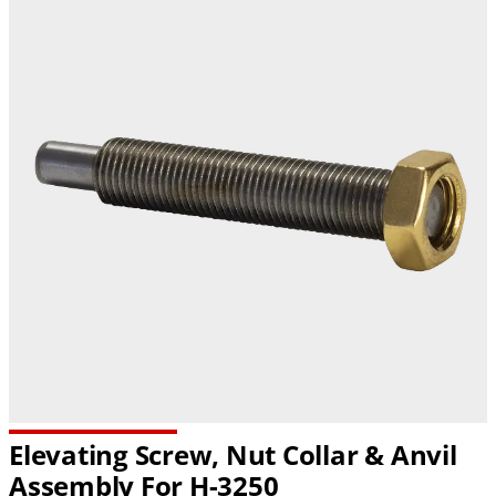
Elevating Screw, Nut Collar & Anvil
Assembly For H-3250