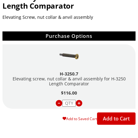
Length Comparator
Elevating Screw, nut collar & anvil assembly
Purchase Options
H-3250.7
Elevating screw, nut collar & anvil assembly for H-3250
Length Comparator
$116.00
Add to Cart
Add to Saved Cart