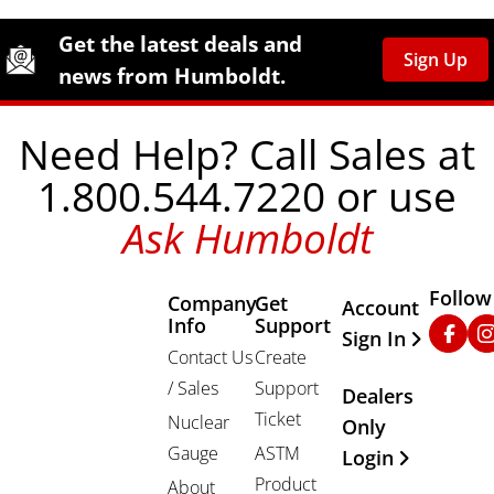
Site Footer
Humboldt Newsletter Signup
Get the latest deals and
Sign Up
news from Humboldt.
Need Help? Call Sales at
1.800.544.7220 or use
Ask Humboldt
Follow
Company
Get
Other Important
Account
Info
Support
Faceb
In
Sign In
Contact Us
Create
/ Sales
Support
Dealers
Ticket
Nuclear
Only
Gauge
ASTM
Login
Product
About