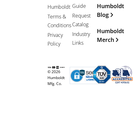
Humboldt
Guide
Humboldt
Blog
Request
Terms &
Catalog
Conditions
Humboldt
Industry
Privacy
Merch
Links
Policy
© 2026
Humboldt
Mfg. Co.