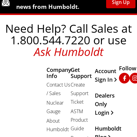
Sign Up
news from Humboldt.
Need Help? Call Sales at
1.800.544.7220 or use
Ask Humboldt
Follow
Company
Get
Other Important
Account
Info
Support
Faceb
In
Sign In
Contact Us
Create
/ Sales
Support
Dealers
Ticket
Nuclear
Only
Gauge
ASTM
Login
Product
About
Humboldt
Guide
Humboldt