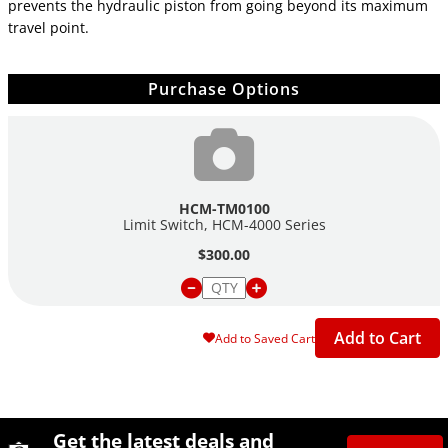
prevents the hydraulic piston from going beyond its maximum
travel point.
Purchase Options
HCM-TM0100
Limit Switch, HCM-4000 Series
$300.00
Add to Cart
Add to Saved Cart
Site Footer
Humboldt Newsletter Signup
Get the latest deals and