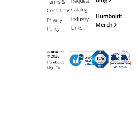
Blog
Request
Terms &
Catalog
Conditions
Humboldt
Industry
Privacy
Merch
Links
Policy
© 2026
Humboldt
Mfg. Co.