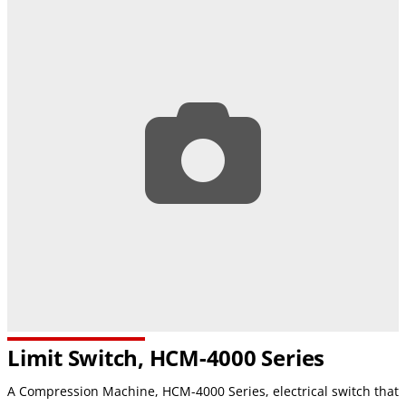
Limit Switch, HCM-4000 Series
A Compression Machine, HCM-4000 Series, electrical switch that