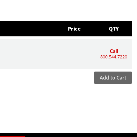
Price
QTY
Call
800.544.7220
Add to Cart