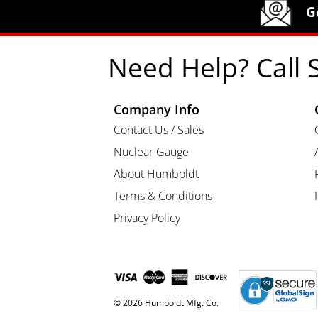
Humboldt Newsletter Signup
G
Need Help? Call 
Company Info
Contact Us / Sales
Nuclear Gauge
About Humboldt
Terms & Conditions
Privacy Policy
© 2026 Humboldt Mfg. Co.