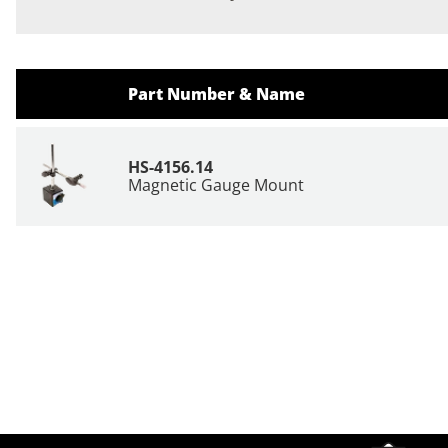
Part Number & Name
HS-4156.14
Magnetic Gauge Mount
Site Footer