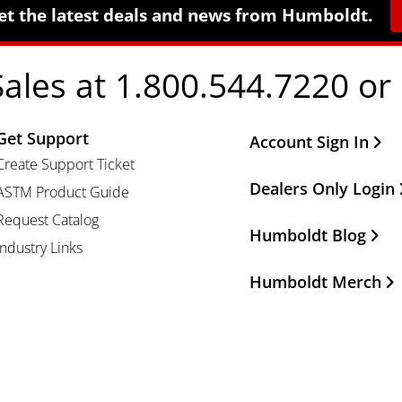
et the latest deals and news from Humboldt.
Sales at 1.800.544.7220 or
Get Support
Other Important Li
Account Sign In
Create Support Ticket
Dealers Only Login
ASTM Product Guide
Request Catalog
Humboldt Blog
Industry Links
Humboldt Merch