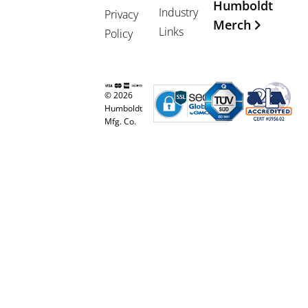
Humboldt
Industry
Privacy
Merch
Links
Policy
© 2026
Humboldt
Mfg. Co.