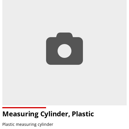
Measuring Cylinder, Plastic
Plastic measuring cylinder