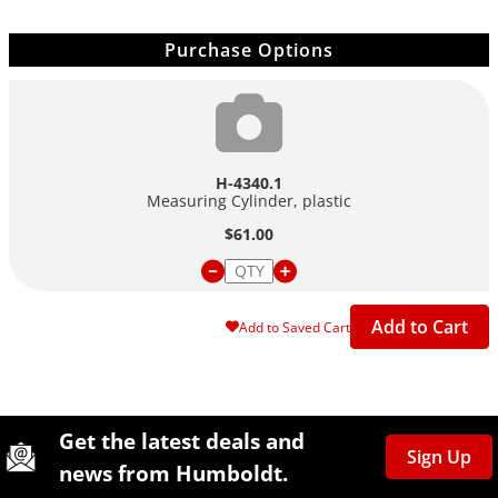
Purchase Options
H-4340.1
Measuring Cylinder, plastic
$61.00
Add to Cart
Add to Saved Cart
Site Footer
Humboldt Newsletter Signup
Get the latest deals and
Sign Up
news from Humboldt.