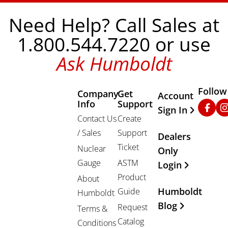
Need Help? Call Sales at
1.800.544.7220 or use
Ask Humboldt
Follow
Company
Get
Other Important
Account
Info
Support
Faceb
In
Sign In
Contact Us
Create
/ Sales
Support
Dealers
Ticket
Nuclear
Only
Gauge
ASTM
Login
Product
About
Humboldt
Guide
Humboldt
Blog
Request
Terms &
Catalog
Conditions