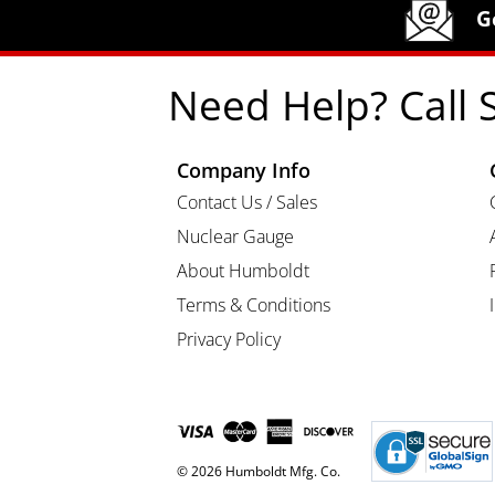
Humboldt Newsletter Signup
G
Need Help? Call 
Company Info
Contact Us / Sales
Nuclear Gauge
About Humboldt
Terms & Conditions
Privacy Policy
© 2026 Humboldt Mfg. Co.