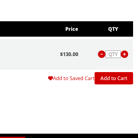
Price
QTY
$130.00
Add to Saved Cart
Add to Cart