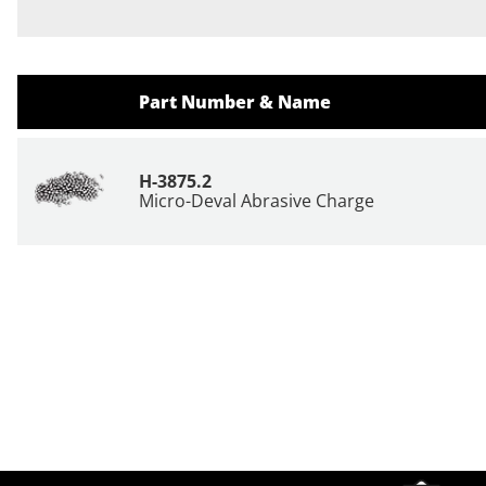
Part Number & Name
H-3875.2
Micro-Deval Abrasive Charge
Site Footer