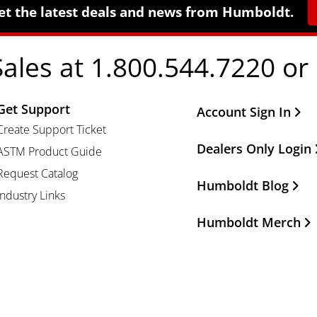
et the latest deals and news from Humboldt.
Sales at 1.800.544.7220 or
Get Support
Other Important Li
Account Sign In
Create Support Ticket
Dealers Only Login
ASTM Product Guide
Request Catalog
Humboldt Blog
Industry Links
Humboldt Merch