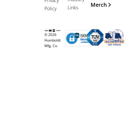
Privacy
Merch
Links
Policy
© 2026
Humboldt
Mfg. Co.