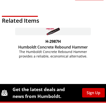
Related Items
H-2987H
Humboldt Concrete Rebound Hammer
The Humboldt Concrete Rebound Hammer
provides a reliable, economical alternative.
Site Footer
Humboldt Newsletter Signup
Get the latest deals and
Sign Up
news from Humboldt.