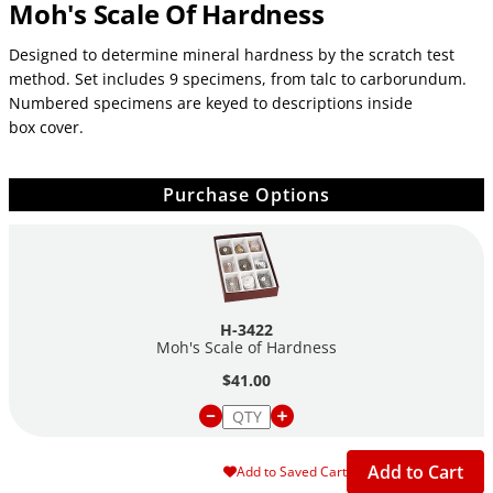
Moh's Scale Of Hardness
Designed to determine mineral hardness by the scratch test
method. Set includes 9 specimens, from talc to carborundum.
Numbered specimens are keyed to descriptions inside
box cover.
Purchase Options
H-3422
Moh's Scale of Hardness
$41.00
Add to Cart
Add to Saved Cart