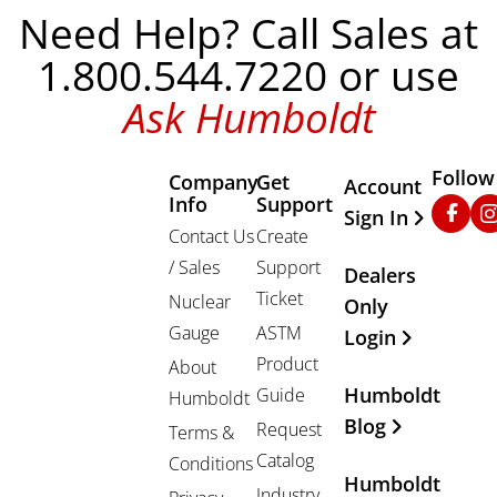
Need Help? Call Sales at
1.800.544.7220 or use
Ask Humboldt
Follow
Company
Get
Other Important
Account
Info
Support
Faceb
In
Sign In
Contact Us
Create
/ Sales
Support
Dealers
Ticket
Nuclear
Only
Gauge
ASTM
Login
Product
About
Humboldt
Guide
Humboldt
Blog
Request
Terms &
Catalog
Conditions
Humboldt
Industry