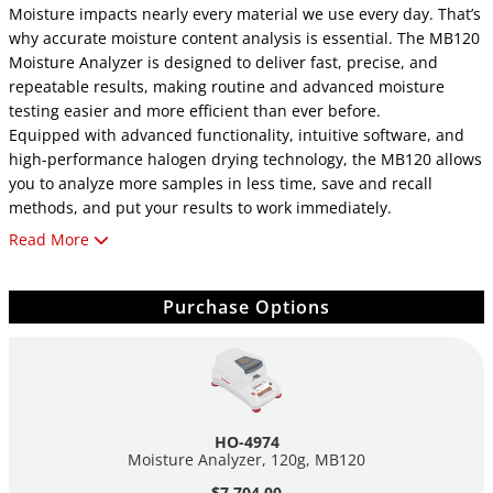
Moisture impacts nearly every material we use every day. That’s
why accurate moisture content analysis is essential. The MB120
Moisture Analyzer is designed to deliver fast, precise, and
repeatable results, making routine and advanced moisture
testing easier and more efficient than ever before.
Equipped with advanced functionality, intuitive software, and
high-performance halogen drying technology, the MB120 allows
you to analyze more samples in less time, save and recall
methods, and put your results to work immediately.
Read More
Benefits:
SmartGuide™ Automatic Method Setup: Eliminate
Purchase Options
guesswork with SmartGuide™, which analyzes your
sample and automatically generates a testing method.
Fast & Accurate Results: Achieve reliable results with
features such as customizable shut-off criteria, four built-
in drying profiles, and a precision halogen
heating system.
HO-4974
Extensive Data Storage & Sharing: Store up to 100
Moisture Analyzer, 120g, MB120
methods and 1,000 results. Export data easily via USB or
$7,704.00