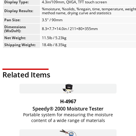
distribution for reliable, repeatable results with
Display Type:
4.3in/109mm, QVGA, TFT touch screen
0.01% readability.
%moisture, %solids, %regain, time, temperature, weight
Display Results:
method name, drying curve and statistics
Four Drying Profiles: Select from Standard, Fast, Ramp,
Pan Size:
3.5" / 90mm
and Step to match your sample type and
optimize accuracy.
Dimensions
8.3×7.7×14.0in / 211×80×355mm
(WxDxH):
Flexible Shut-Off Criteria: Choose from pre-set or
Net Weight:
11.5lb / 5.23kg
customizable endpoints to stop testing when moisture
Shipping Weight:
18.4lb / 8.35kg
loss stabilizes.
Wide Temperature Range: Operates from 40–230 °C,
settable in 1° increments, for maximum flexibility.
Related Items
H-4967
Speedy® 2000 Moisture Tester
Portable system for measuring the moisture
content of a wide range of materials