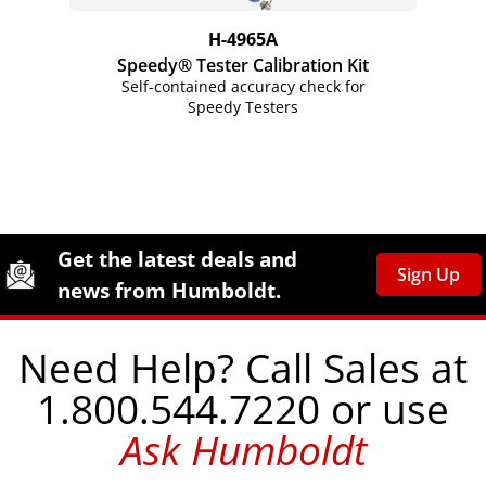
H-4965A
Speedy® Tester Calibration Kit
Self-contained accuracy check for
Speedy Testers
Site Footer
Humboldt Newsletter Signup
Get the latest deals and
Sign Up
news from Humboldt.
Need Help? Call Sales at
1.800.544.7220 or use
Ask Humboldt