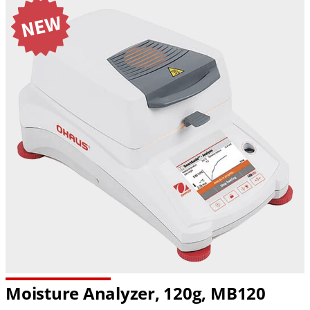
Moisture Analyzer, 120g, MB120