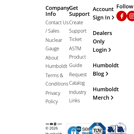
Follow
Company
Get
Other Important
Account
Info
Support
Faceb
In
Sign In
Contact Us
Create
/ Sales
Support
Dealers
Ticket
Nuclear
Only
Gauge
ASTM
Login
Product
About
Humboldt
Guide
Humboldt
Blog
Request
Terms &
Catalog
Conditions
Humboldt
Industry
Privacy
Merch
Links
Policy
© 2026
Humboldt