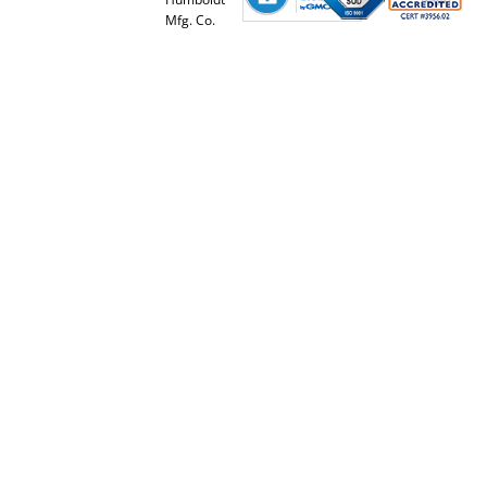
Mfg. Co.